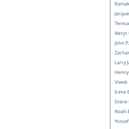
Ramakr
Jacque
Teresa
Nerys 
John P
Zachar
Larry 
Henny 
Viwek 
Irene 
Diane 
Noah 
Yossef