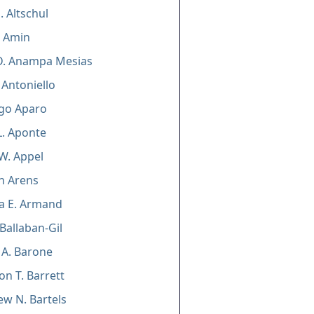
. Altschul
D. Amin
D. Anampa Mesias
 Antoniello
ago Aparo
. Aponte
W. Appel
n Arens
a E. Armand
Ballaban-Gil
 A. Barone
on T. Barrett
w N. Bartels