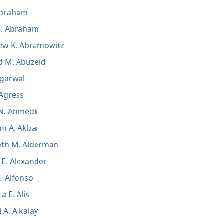
braham
E. Abraham
ew K. Abramowitz
d M. Abuzeid
Agarwal
 Agress
N. Ahmedli
m A. Akbar
eth M. Alderman
E. Alexander
 S. Alfonso
a E. Alis
 A. Alkalay