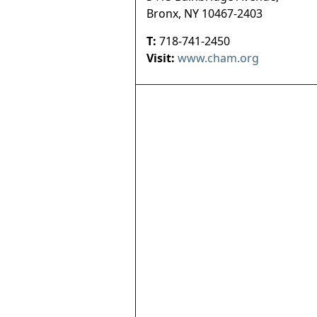
Bronx
,
NY
10467-2403
T:
718-741-2450
Visit:
www.cham.org