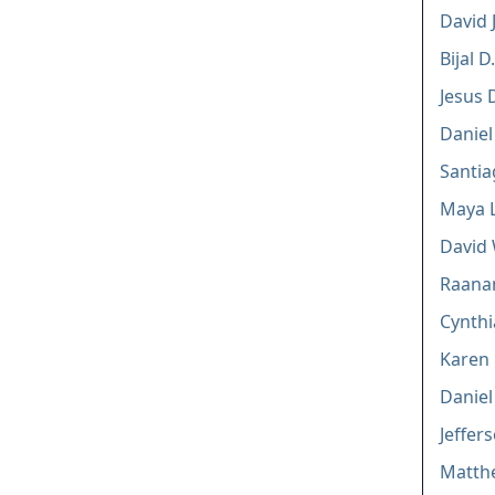
David J
Bijal 
Jesus 
Daniel
Santi
Maya L
David 
Raana
Cynthi
Karen 
Daniel
Jeffers
Matthe