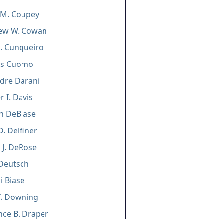
 M. Coupey
ew W. Cowan
A. Cunqueiro
es Cuomo
dre Darani
r I. Davis
n DeBiase
D. Delfiner
 J. DeRose
 Deutsch
i Biase
T. Downing
ce B. Draper