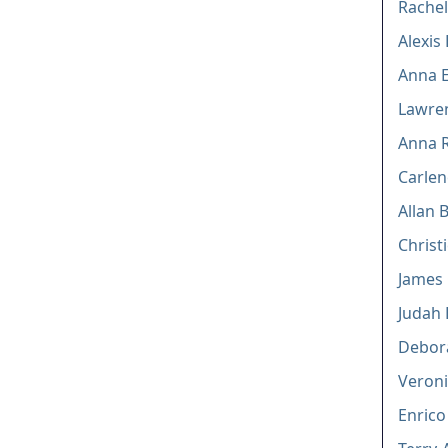
Rachel
Alexis
Anna E
Lawren
Anna R
Carlen
Allan 
Christi
James 
Judah
Debor
Veroni
Enrico