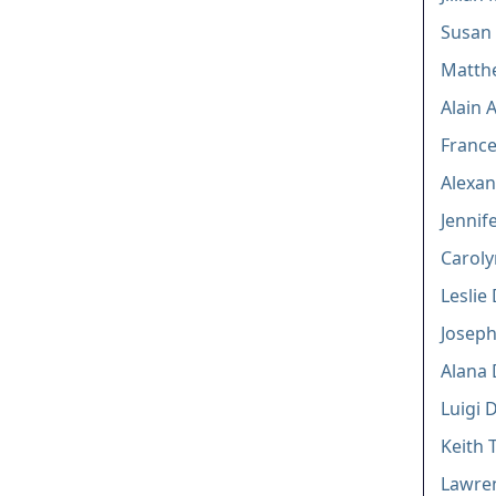
Susan
Matth
Alain 
Franc
Alexan
Jennife
Caroly
Leslie 
Joseph
Alana
Luigi D
Keith 
Lawren