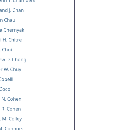
Ann T. Chambers
and J. Chan
un Chau
ia Chernyak
 H. Chitre
. Choi
ew D. Chong
er W. Chuy
 Cobelli
 Coco
 N. Cohen
 R. Cohen
k M. Colley
n M. Connors