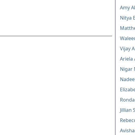
Amy A
Nitya 
Matth
Walee
Vijay 
Ariela
Nigar 
Nadee
Elizab
Ronda 
Jillian
Rebecc
Avishai