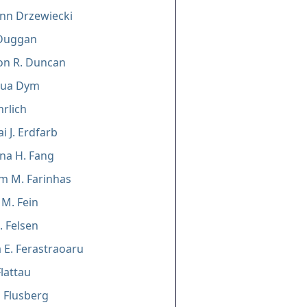
nn Drzewiecki
Duggan
n R. Duncan
hua Dym
rlich
i J. Erdfarb
ina H. Fang
m M. Farinhas
 M. Fein
. Felsen
 E. Ferastraoaru
lattau
 Flusberg