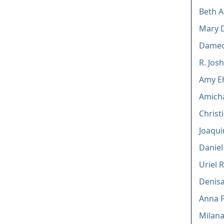
Beth A
Mary 
Dameo
R. Jos
Amy Eh
Amicha
Christ
Joaqui
Daniel
Uriel R
Denisa
Anna F
Milana