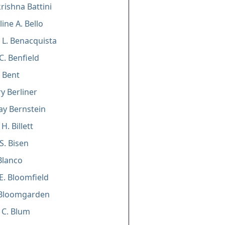
ishna Battini
line A. Bello
 L. Benacquista
C. Benfield
. Bent
y Berliner
Jay Bernstein
H. Billett
S. Bisen
Blanco
E. Bloomfield
Bloomgarden
 C. Blum