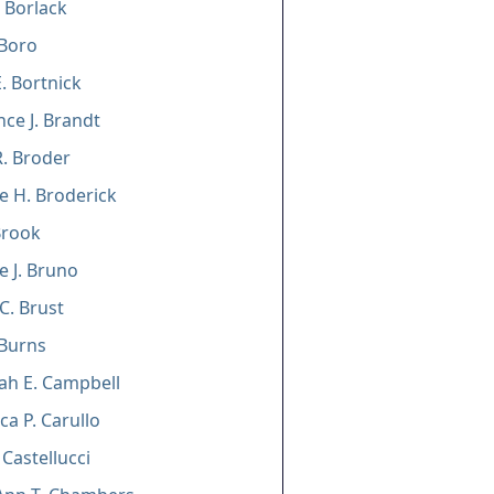
 Borlack
 Boro
. Bortnick
ce J. Brandt
. Broder
e H. Broderick
Brook
e J. Bruno
C. Brust
 Burns
ah E. Campbell
ca P. Carullo
 Castellucci