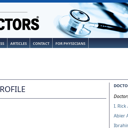
ESS
ARTICLES
CONTACT
FOR PHYSICIANS
DOCTOR
PROFILE
Doctor
I. Rick
Abier
Ibrahi