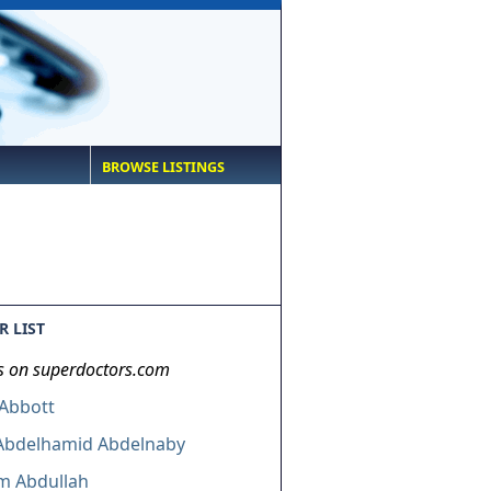
BROWSE LISTINGS
 LIST
s on superdoctors.com
 Abbott
 Abdelhamid Abdelnaby
m Abdullah