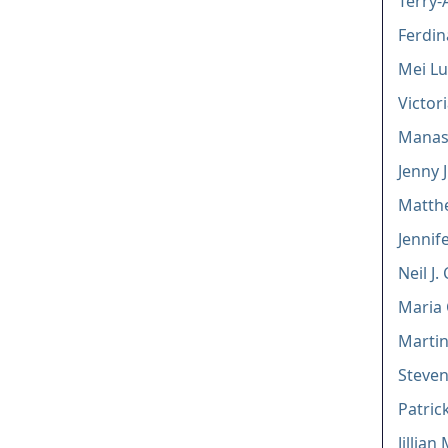
Terry-
Ferdin
Mei L
Victor
Manasi
Jenny J
Matth
Jennif
Neil J.
Maria
Martin
Steven
Patric
Jillia