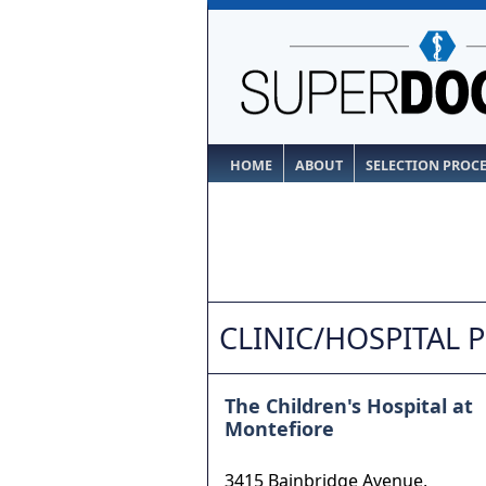
HOME
ABOUT
SELECTION PROC
CLINIC/HOSPITAL 
The Children's Hospital at
Montefiore
3415 Bainbridge Avenue,