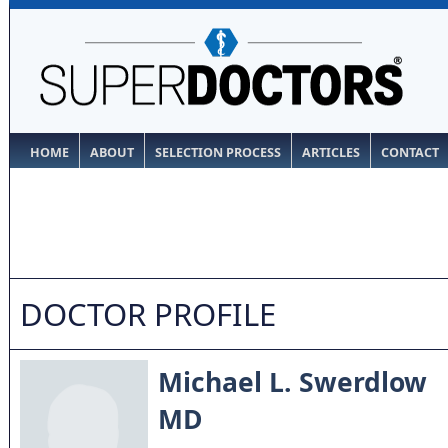
HOME
ABOUT
SELECTION PROCESS
ARTICLES
CONTACT
DOCTOR PROFILE
Michael L. Swerdlow
MD