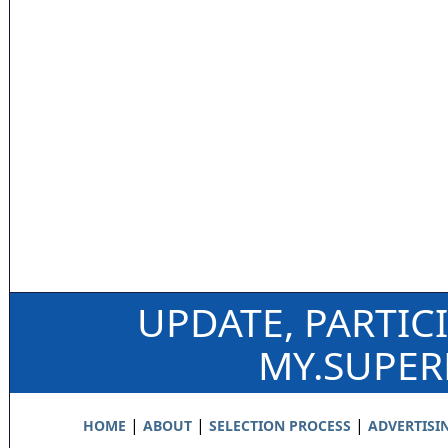
UPDATE, PARTIC
MY.SUPE
|
|
|
HOME
ABOUT
SELECTION PROCESS
ADVERTISI