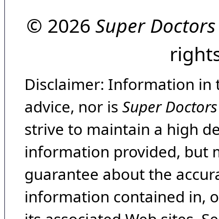
© 2026
Super Doctors
right
Disclaimer: Information in 
advice, nor is
Super Doctors
strive to maintain a high d
information provided, but 
guarantee about the accura
information contained in, 