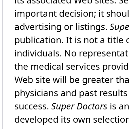
its associated Web sites. Se
important decision; it shou
advertising or listings.
Supe
publication. It is not a tit
individuals. No representat
the medical services provide
Web site will be greater th
physicians and past result
success.
Super Doctors
is a
developed its own selecti