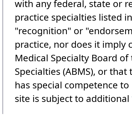
with any federal, state or 
practice specialties listed i
"recognition" or "endorseme
practice, nor does it imply
Medical Specialty Board of
Specialties (ABMS), or that
has special competence to p
site is subject to additional