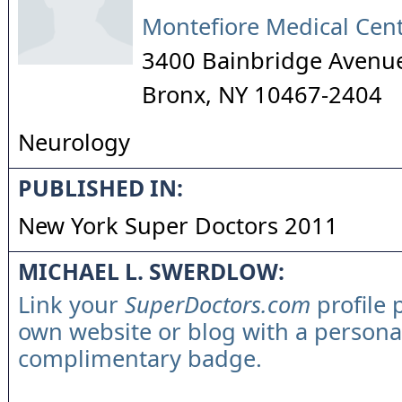
Montefiore Medical Cen
3400 Bainbridge Avenu
Bronx
,
NY
10467-2404
Neurology
PUBLISHED IN:
New York Super Doctors 2011
MICHAEL L. SWERDLOW:
Link your
SuperDoctors.com
profile 
own website or blog with a persona
complimentary badge.