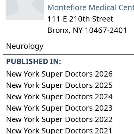
Montefiore Medical Cen
111 E 210th Street
Bronx
,
NY
10467-2401
Neurology
PUBLISHED IN:
New York Super Doctors 2026
New York Super Doctors 2025
New York Super Doctors 2024
New York Super Doctors 2023
New York Super Doctors 2022
New York Super Doctors 2021