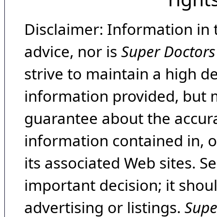
Disclaimer: Information in 
advice, nor is
Super Doctors
strive to maintain a high d
information provided, but 
guarantee about the accura
information contained in, 
its associated Web sites. Se
important decision; it shou
advertising or listings.
Supe