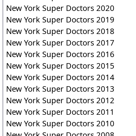
New York Super Doctors 2020
New York Super Doctors 2019
New York Super Doctors 2018
New York Super Doctors 2017
New York Super Doctors 2016
New York Super Doctors 2015
New York Super Doctors 2014
New York Super Doctors 2013
New York Super Doctors 2012
New York Super Doctors 2011
New York Super Doctors 2010
New York Super Doctors 2008