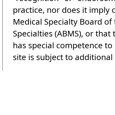
practice, nor does it imply
Medical Specialty Board of
Specialties (ABMS), or that
has special competence to p
site is subject to additional