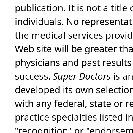
publication. It is not a tit
individuals. No representat
the medical services provide
Web site will be greater th
physicians and past result
success.
Super Doctors
is a
developed its own selecti
with any federal, state or 
practice specialties listed i
"recognition" or "endorseme