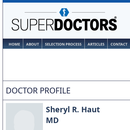
HOME
ABOUT
SELECTION PROCESS
ARTICLES
CONTACT
DOCTOR PROFILE
Sheryl R. Haut
MD