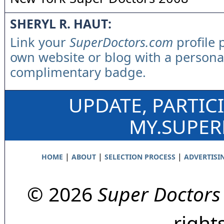
SHERYL R. HAUT:
Link your
SuperDoctors.com
profile 
own website or blog with a persona
complimentary badge.
UPDATE, PARTIC
MY.SUPE
|
|
|
HOME
ABOUT
SELECTION PROCESS
ADVERTISI
© 2026
Super Doctors
right