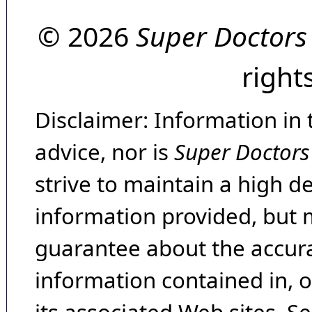
© 2026
Super Doctors
right
Disclaimer: Information in 
advice, nor is
Super Doctors
strive to maintain a high d
information provided, but 
guarantee about the accura
information contained in, 