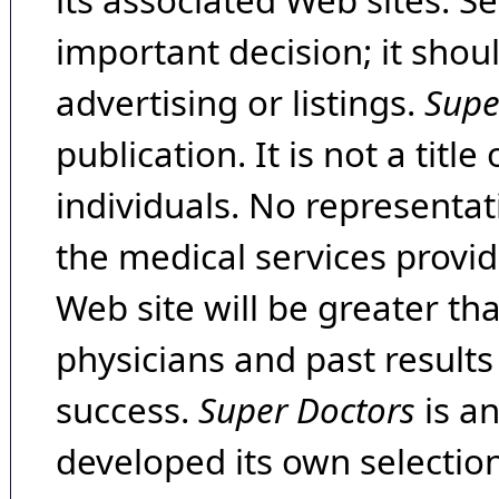
its associated Web sites. Se
important decision; it shou
advertising or listings.
Supe
publication. It is not a tit
individuals. No representat
the medical services provide
Web site will be greater th
physicians and past result
success.
Super Doctors
is a
developed its own selecti