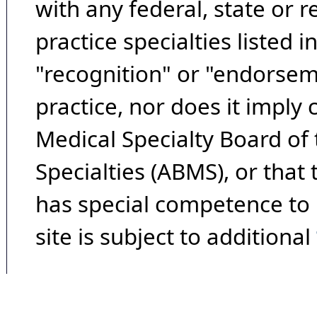
with any federal, state or 
practice specialties listed i
"recognition" or "endorseme
practice, nor does it imply
Medical Specialty Board of
Specialties (ABMS), or that
has special competence to p
site is subject to additional