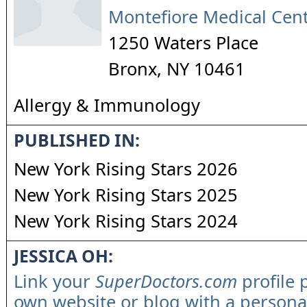
Montefiore Medical Cen
1250 Waters Place
Bronx
,
NY
10461
Allergy & Immunology
PUBLISHED IN:
New York Rising Stars 2026
New York Rising Stars 2025
New York Rising Stars 2024
JESSICA OH:
Link your
SuperDoctors.com
profile 
own website or blog with a persona