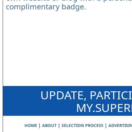
complimentary badge.
UPDATE, PARTIC
MY.SUPE
|
|
|
HOME
ABOUT
SELECTION PROCESS
ADVERTISI