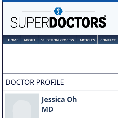
HOME
ABOUT
SELECTION PROCESS
ARTICLES
CONTACT
DOCTOR PROFILE
Jessica Oh
MD