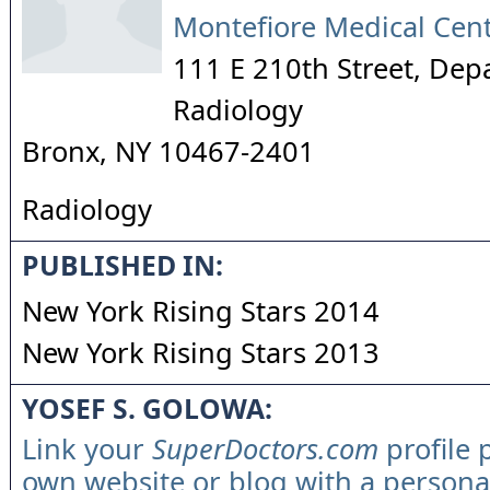
Montefiore Medical Cen
111 E 210th Street, Dep
Radiology
Bronx
,
NY
10467-2401
Radiology
PUBLISHED IN:
New York Rising Stars 2014
New York Rising Stars 2013
YOSEF S. GOLOWA:
Link your
SuperDoctors.com
profile 
own website or blog with a persona