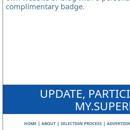
complimentary badge.
UPDATE, PARTIC
MY.SUPE
|
|
|
HOME
ABOUT
SELECTION PROCESS
ADVERTISI