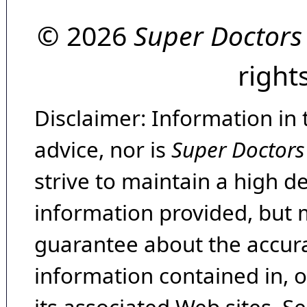
© 2026
Super Doctors
right
Disclaimer: Information in 
advice, nor is
Super Doctors
strive to maintain a high d
information provided, but 
guarantee about the accura
information contained in, 