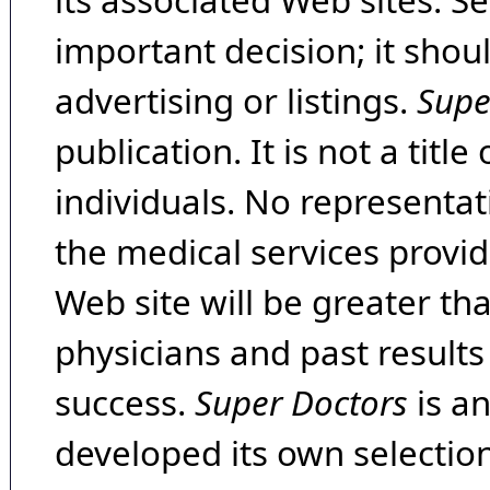
its associated Web sites. Se
important decision; it shou
advertising or listings.
Supe
publication. It is not a tit
individuals. No representat
the medical services provide
Web site will be greater th
physicians and past result
success.
Super Doctors
is a
developed its own selecti