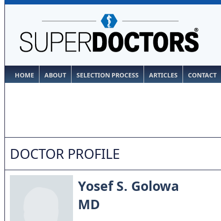
HOME
ABOUT
SELECTION PROCESS
ARTICLES
CONTACT
DOCTOR PROFILE
Yosef S. Golowa
MD