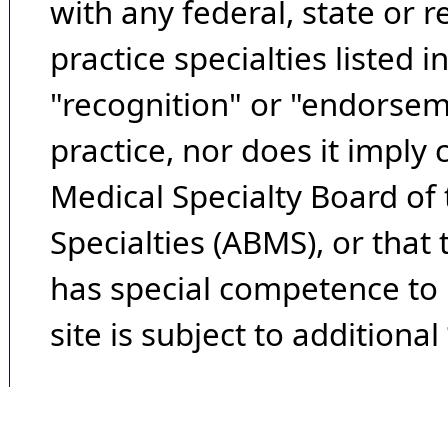
with any federal, state or 
practice specialties listed i
"recognition" or "endorseme
practice, nor does it imply
Medical Specialty Board of
Specialties (ABMS), or that
has special competence to p
site is subject to additional