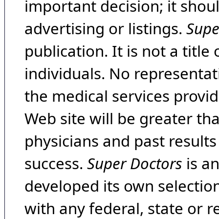
important decision; it shou
advertising or listings.
Supe
publication. It is not a tit
individuals. No representat
the medical services provide
Web site will be greater th
physicians and past result
success.
Super Doctors
is a
developed its own selecti
with any federal, state or 