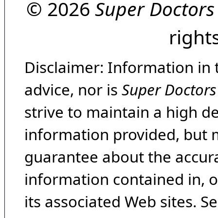
© 2026
Super Doctors
right
Disclaimer: Information in 
advice, nor is
Super Doctors
strive to maintain a high d
information provided, but 
guarantee about the accura
information contained in, 
its associated Web sites. Se