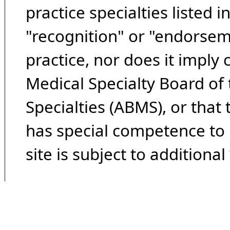
practice specialties listed i
"recognition" or "endorseme
practice, nor does it imply
Medical Specialty Board of
Specialties (ABMS), or that
has special competence to p
site is subject to additional