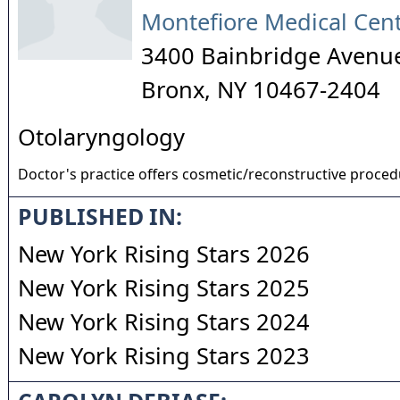
Montefiore Medical Cen
3400 Bainbridge Avenu
Bronx
,
NY
10467-2404
Otolaryngology
Doctor's practice offers cosmetic/reconstructive proce
PUBLISHED IN:
New York Rising Stars 2026
New York Rising Stars 2025
New York Rising Stars 2024
New York Rising Stars 2023