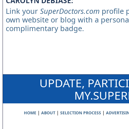
CAROLYN DEBIASE:
Link your
SuperDoctors.com
profile 
own website or blog with a persona
complimentary badge.
UPDATE, PARTIC
MY.SUPE
|
|
|
HOME
ABOUT
SELECTION PROCESS
ADVERTISI