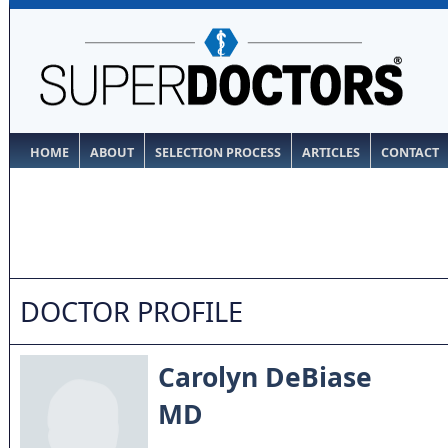
HOME
ABOUT
SELECTION PROCESS
ARTICLES
CONTACT
DOCTOR PROFILE
Carolyn DeBiase
MD