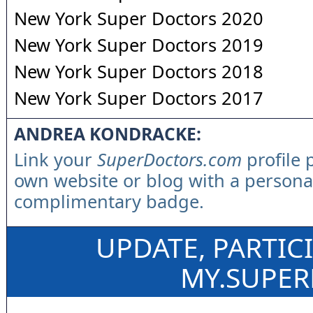
New York Super Doctors 2020
New York Super Doctors 2019
New York Super Doctors 2018
New York Super Doctors 2017
ANDREA KONDRACKE:
Link your
SuperDoctors.com
profile 
own website or blog with a persona
complimentary badge.
UPDATE, PARTIC
MY.SUPE