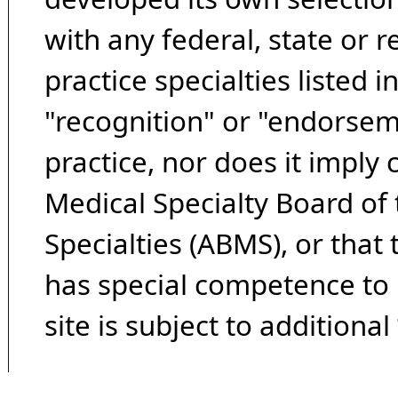
with any federal, state or 
practice specialties listed i
"recognition" or "endorseme
practice, nor does it imply
Medical Specialty Board of
Specialties (ABMS), or that
has special competence to p
site is subject to additional