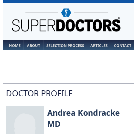
HOME
ABOUT
SELECTION PROCESS
ARTICLES
CONTACT
DOCTOR PROFILE
Andrea Kondracke
MD