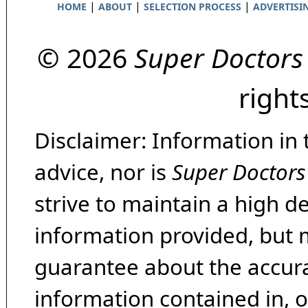
|
|
|
HOME
ABOUT
SELECTION PROCESS
ADVERTISI
© 2026
Super Doctors
right
Disclaimer: Information in 
advice, nor is
Super Doctors
strive to maintain a high d
information provided, but 
guarantee about the accura
information contained in, 