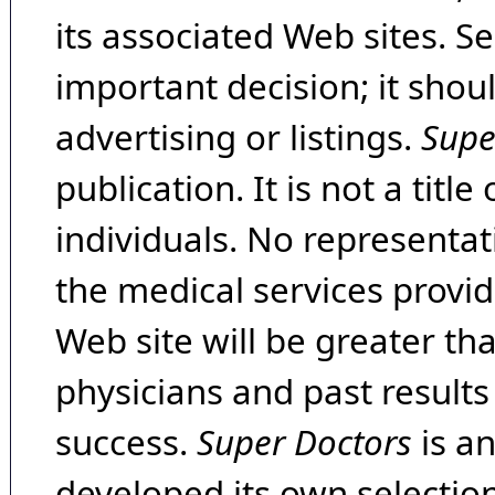
its associated Web sites. Se
important decision; it shou
advertising or listings.
Supe
publication. It is not a tit
individuals. No representat
the medical services provide
Web site will be greater th
physicians and past result
success.
Super Doctors
is a
developed its own selecti