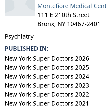
Montefiore Medical Cen
111 E 210th Street
Bronx
,
NY
10467-2401
Psychiatry
PUBLISHED IN:
New York Super Doctors 2026
New York Super Doctors 2025
New York Super Doctors 2024
New York Super Doctors 2023
New York Super Doctors 2022
New York Super Doctors 2021