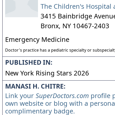
The Children's Hospital 
3415 Bainbridge Avenu
Bronx
,
NY
10467-2403
Emergency Medicine
Doctor's practice has a pediatric specialty or subspecialt
PUBLISHED IN:
New York Rising Stars 2026
MANASI H. CHITRE:
Link your
SuperDoctors.com
profile 
own website or blog with a persona
complimentary badge.