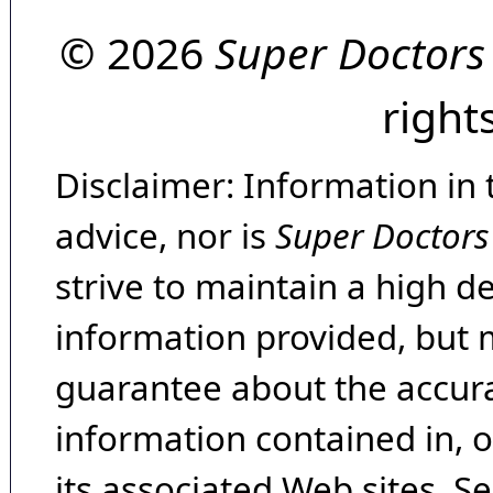
© 2026
Super Doctors
right
Disclaimer: Information in 
advice, nor is
Super Doctors
strive to maintain a high d
information provided, but 
guarantee about the accura
information contained in, 
its associated Web sites. Se