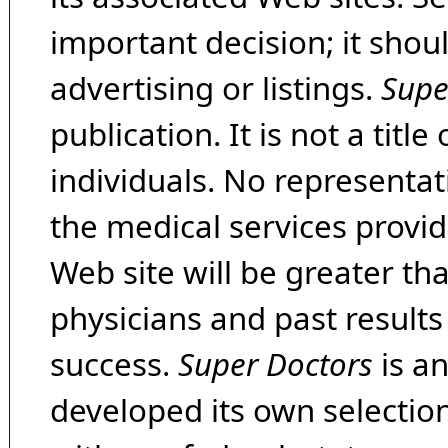
important decision; it shou
advertising or listings.
Supe
publication. It is not a tit
individuals. No representat
the medical services provide
Web site will be greater th
physicians and past result
success.
Super Doctors
is a
developed its own selecti