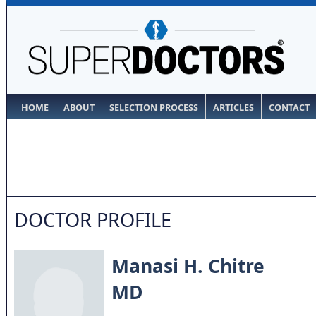
HOME
ABOUT
SELECTION PROCESS
ARTICLES
CONTACT
DOCTOR PROFILE
Manasi H. Chitre
MD