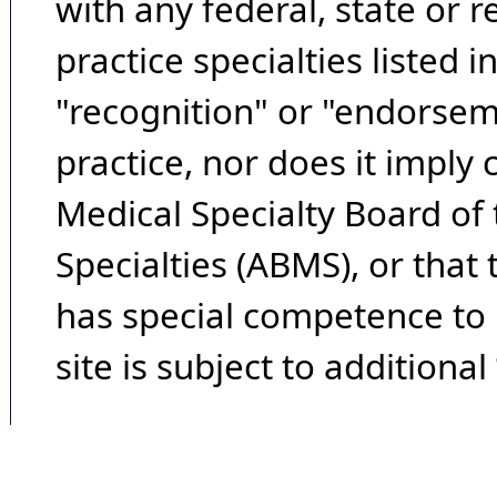
with any federal, state or 
practice specialties listed i
"recognition" or "endorseme
practice, nor does it imply
Medical Specialty Board of
Specialties (ABMS), or that
has special competence to p
site is subject to additional