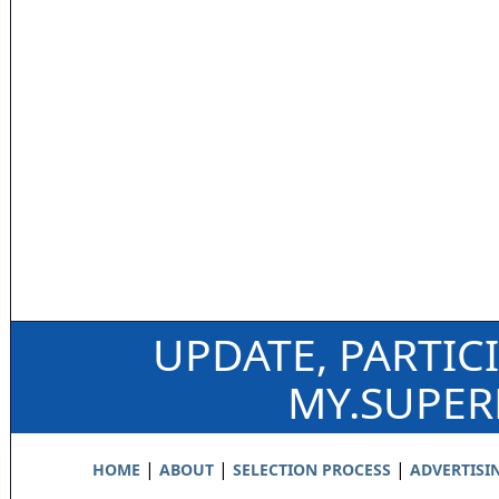
UPDATE, PARTIC
MY.SUPE
|
|
|
HOME
ABOUT
SELECTION PROCESS
ADVERTISI