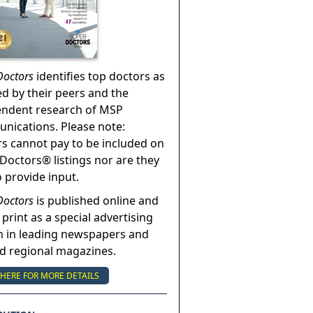
Doctors
identifies top doctors as
ed by their peers and the
endent research of MSP
ications. Please note:
s cannot pay to be included on
Doctors® listings nor are they
o provide input.
Doctors
is published online and
 print as a special advertising
n in leading newspapers and
nd regional magazines.
 HERE FOR MORE DETAILS