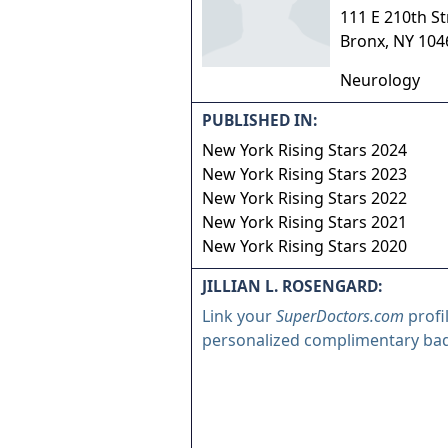
111 E 210th St
Bronx
,
NY
104
Neurology
PUBLISHED IN:
New York Rising Stars 2024
New York Rising Stars 2023
New York Rising Stars 2022
New York Rising Stars 2021
New York Rising Stars 2020
JILLIAN L. ROSENGARD:
Link your
SuperDoctors.com
profi
personalized complimentary ba