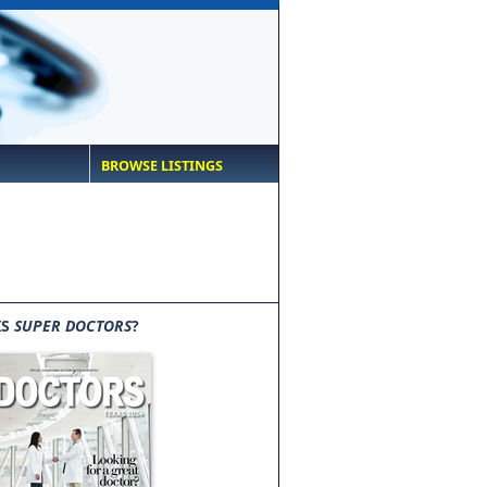
BROWSE LISTINGS
IS
SUPER DOCTORS
?