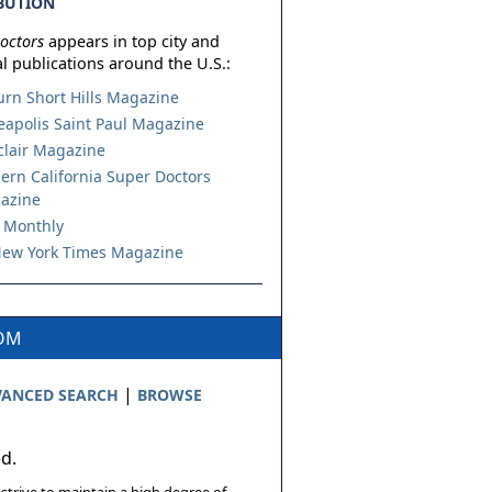
BUTION
octors
appears in top city and
l publications around the U.S.:
urn Short Hills Magazine
apolis Saint Paul Magazine
lair Magazine
ern California Super Doctors
azine
 Monthly
ew York Times Magazine
COM
|
ANCED SEARCH
BROWSE
ed.