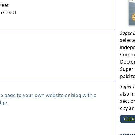
reet
67-2401
Super 
select
indep
Commun
Doctor
Super 
paid t
Super 
also in
le page to your own website or blog with a
sectio
dge.
city a
CLICK