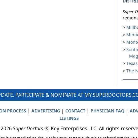
DISTRI
Super D
regiona
Millb
Minne
Montc
South
Mag
Texas
The N
DATE, PARTICIPATE & NOMINATE AT MY.SUPERDOCTORS.
|
|
|
|
ION PROCESS
ADVERTISING
CONTACT
PHYSICIAN FAQ
ADV
LISTINGS
 2026
Super Doctors
®, Key Enterprises LLC. All rights reserv