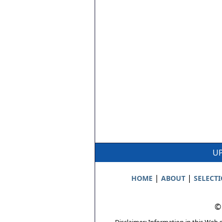
UP
|
|
HOME
ABOUT
SELECT
©