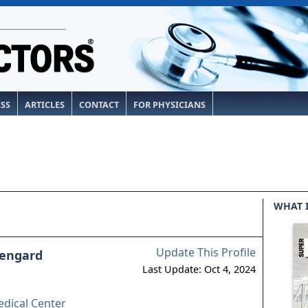
ESS
ARTICLES
CONTACT
FOR PHYSICIANS
WHAT 
Update This Profile
osengard
Last Update: Oct 4, 2024
dical Center