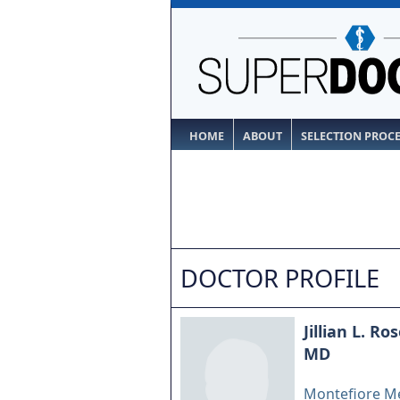
HOME
ABOUT
SELECTION PROC
DOCTOR PROFILE
Jillian L. R
MD
Montefiore Me