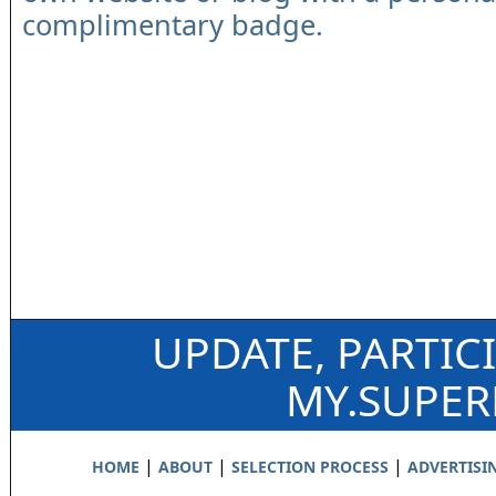
complimentary badge.
UPDATE, PARTIC
MY.SUPE
|
|
|
HOME
ABOUT
SELECTION PROCESS
ADVERTISI