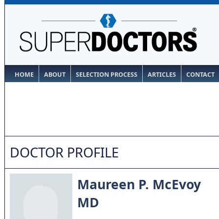
HOME
ABOUT
SELECTION PROCESS
ARTICLES
CONTACT
DOCTOR PROFILE
Maureen P. McEvoy
MD