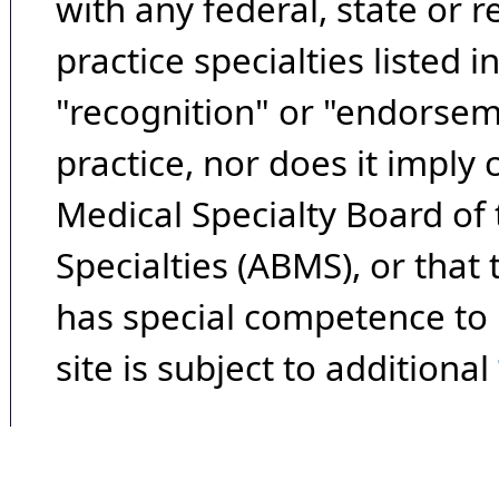
with any federal, state or 
practice specialties listed i
"recognition" or "endorseme
practice, nor does it imply
Medical Specialty Board of
Specialties (ABMS), or that
has special competence to p
site is subject to additional