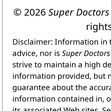
© 2026
Super Doctors
right
Disclaimer: Information in 
advice, nor is
Super Doctors
strive to maintain a high d
information provided, but 
guarantee about the accura
information contained in, 
its associated Web sites. Se