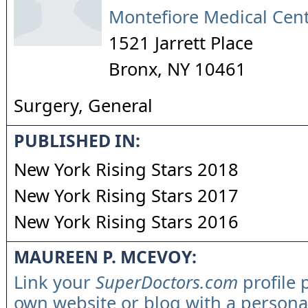
Montefiore Medical Cen
1521 Jarrett Place
Bronx
,
NY
10461
Surgery, General
PUBLISHED IN:
New York Rising Stars 2018
New York Rising Stars 2017
New York Rising Stars 2016
MAUREEN P. MCEVOY:
Link your
SuperDoctors.com
profile 
own website or blog with a persona