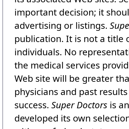
important decision; it shou
advertising or listings.
Supe
publication. It is not a tit
individuals. No representat
the medical services provide
Web site will be greater th
physicians and past result
success.
Super Doctors
is a
developed its own selecti