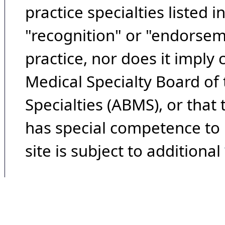
practice specialties listed i
"recognition" or "endorseme
practice, nor does it imply
Medical Specialty Board of
Specialties (ABMS), or that
has special competence to p
site is subject to additional