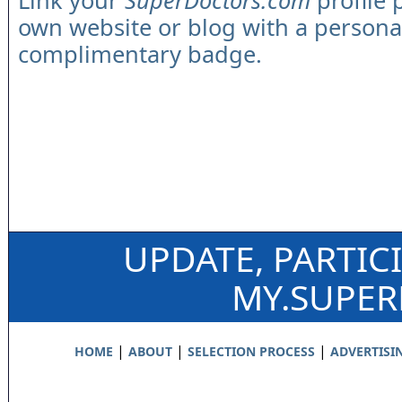
Link your
SuperDoctors.com
profile 
own website or blog with a persona
complimentary badge.
UPDATE, PARTIC
MY.SUPE
|
|
|
HOME
ABOUT
SELECTION PROCESS
ADVERTISI