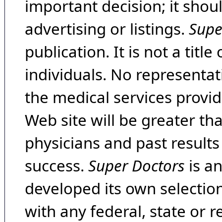
important decision; it shou
advertising or listings.
Supe
publication. It is not a tit
individuals. No representat
the medical services provide
Web site will be greater th
physicians and past result
success.
Super Doctors
is a
developed its own selecti
with any federal, state or 