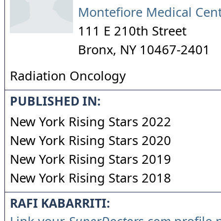
Montefiore Medical Cen
111 E 210th Street
Bronx
,
NY
10467-2401
Radiation Oncology
PUBLISHED IN:
New York Rising Stars 2022
New York Rising Stars 2020
New York Rising Stars 2019
New York Rising Stars 2018
RAFI KABARRITI: