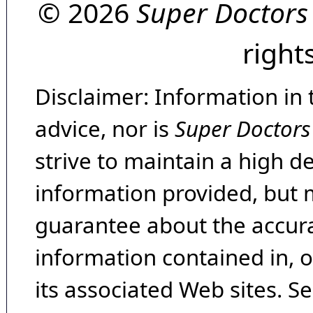
© 2026
Super Doctors
right
Disclaimer: Information in 
advice, nor is
Super Doctors
strive to maintain a high d
information provided, but 
guarantee about the accura
information contained in, 
its associated Web sites. Se