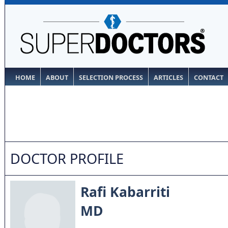
HOME
ABOUT
SELECTION PROCESS
ARTICLES
CONTACT
DOCTOR PROFILE
Rafi Kabarriti
MD