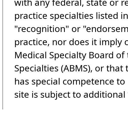
with any federal, state or 
practice specialties listed i
"recognition" or "endorseme
practice, nor does it imply
Medical Specialty Board of
Specialties (ABMS), or that
has special competence to p
site is subject to additional