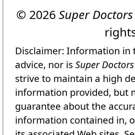
© 2026
Super Doctors
right
Disclaimer: Information in 
advice, nor is
Super Doctors
strive to maintain a high d
information provided, but 
guarantee about the accura
information contained in, 
its associated Web sites. Se