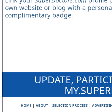
Link your
SuperDoctors.com
profile 
own website or blog with a persona
complimentary badge.
UPDATE, PARTIC
MY.SUPE
|
|
|
HOME
ABOUT
SELECTION PROCESS
ADVERTISI