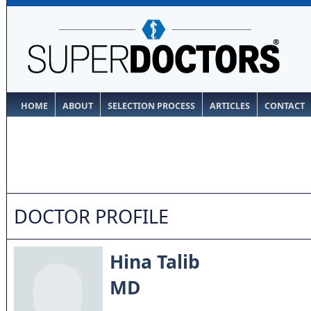
HOME
ABOUT
SELECTION PROCESS
ARTICLES
CONTACT
DOCTOR PROFILE
Hina Talib
MD