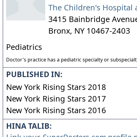
The Children's Hospital 
3415 Bainbridge Avenu
Bronx
,
NY
10467-2403
Pediatrics
Doctor's practice has a pediatric specialty or subspecialt
PUBLISHED IN:
New York Rising Stars 2018
New York Rising Stars 2017
New York Rising Stars 2016
HINA TALIB: