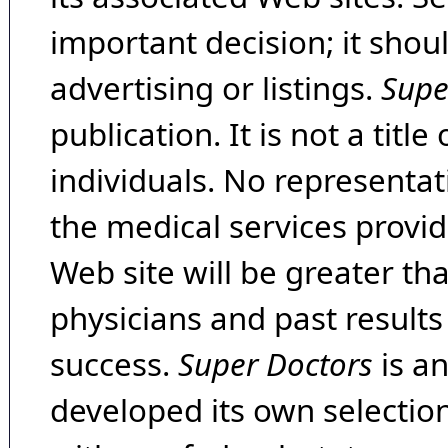
important decision; it shou
advertising or listings.
Supe
publication. It is not a tit
individuals. No representat
the medical services provide
Web site will be greater th
physicians and past result
success.
Super Doctors
is a
developed its own selecti