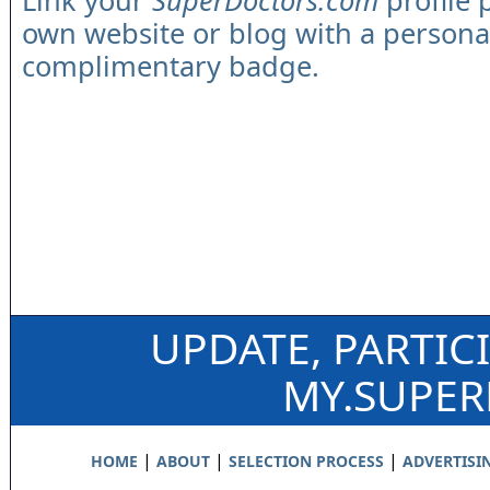
Link your
SuperDoctors.com
profile 
own website or blog with a persona
complimentary badge.
UPDATE, PARTIC
MY.SUPE
|
|
|
HOME
ABOUT
SELECTION PROCESS
ADVERTISI