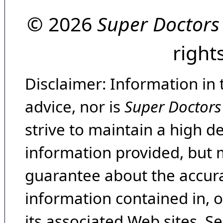
© 2026
Super Doctors
right
Disclaimer: Information in 
advice, nor is
Super Doctors
strive to maintain a high d
information provided, but 
guarantee about the accura
information contained in, 
its associated Web sites. Se