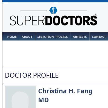
HOME
ABOUT
SELECTION PROCESS
ARTICLES
CONTACT
DOCTOR PROFILE
Christina H. Fang
MD