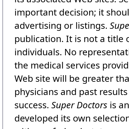
important decision; it shou
advertising or listings.
Supe
publication. It is not a tit
individuals. No representat
the medical services provide
Web site will be greater th
physicians and past result
success.
Super Doctors
is a
developed its own selecti