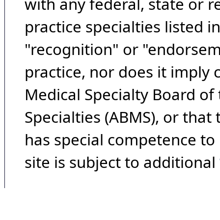
with any federal, state or 
practice specialties listed i
"recognition" or "endorseme
practice, nor does it imply
Medical Specialty Board of
Specialties (ABMS), or that
has special competence to p
site is subject to additional