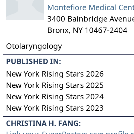
Montefiore Medical Cen
3400 Bainbridge Avenu
Bronx
,
NY
10467-2404
Otolaryngology
PUBLISHED IN:
New York Rising Stars 2026
New York Rising Stars 2025
New York Rising Stars 2024
New York Rising Stars 2023
CHRISTINA H. FANG: