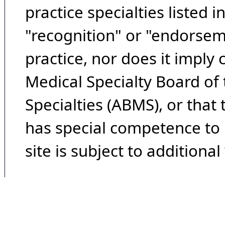
practice specialties listed i
"recognition" or "endorseme
practice, nor does it imply
Medical Specialty Board of
Specialties (ABMS), or that
has special competence to p
site is subject to additional