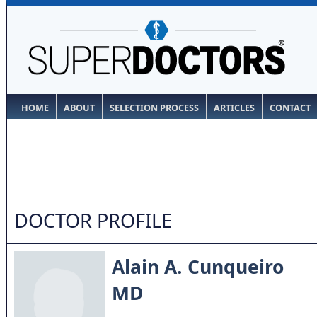
HOME
ABOUT
SELECTION PROCESS
ARTICLES
CONTACT
DOCTOR PROFILE
Alain A. Cunqueiro
MD