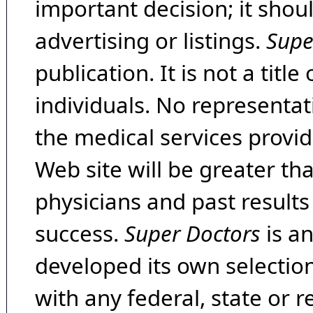
important decision; it shou
advertising or listings.
Supe
publication. It is not a tit
individuals. No representat
the medical services provide
Web site will be greater th
physicians and past result
success.
Super Doctors
is a
developed its own selecti
with any federal, state or 