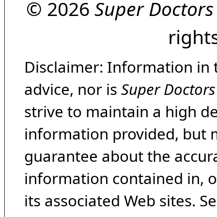
© 2026
Super Doctors
right
Disclaimer: Information in 
advice, nor is
Super Doctors
strive to maintain a high d
information provided, but 
guarantee about the accura
information contained in, 
its associated Web sites. Se