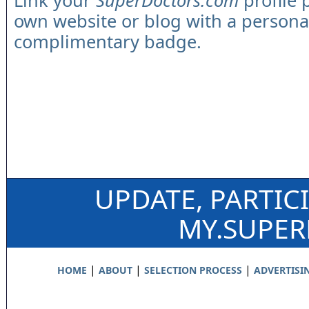
Link your
SuperDoctors.com
profile 
own website or blog with a persona
complimentary badge.
UPDATE, PARTIC
MY.SUPE
|
|
|
HOME
ABOUT
SELECTION PROCESS
ADVERTISI