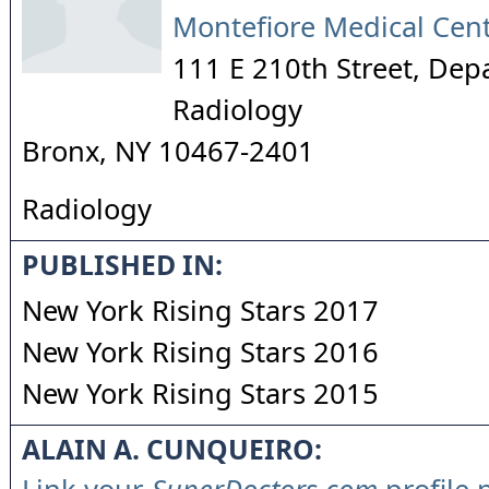
Montefiore Medical Cen
111 E 210th Street, Dep
Radiology
Bronx
,
NY
10467-2401
Radiology
PUBLISHED IN:
New York Rising Stars 2017
New York Rising Stars 2016
New York Rising Stars 2015
ALAIN A. CUNQUEIRO: