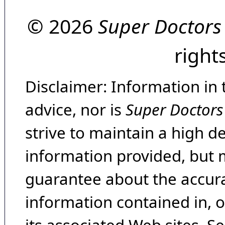
© 2026
Super Doctors
right
Disclaimer: Information in 
advice, nor is
Super Doctors
strive to maintain a high d
information provided, but 
guarantee about the accura
information contained in, 