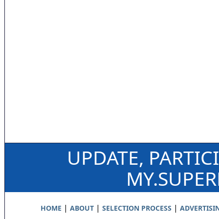
UPDATE, PARTIC
MY.SUPE
|
|
|
HOME
ABOUT
SELECTION PROCESS
ADVERTISI