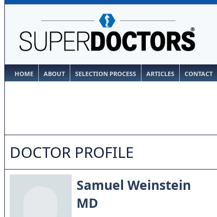
HOME
ABOUT
SELECTION PROCESS
ARTICLES
CONTACT
DOCTOR PROFILE
Samuel Weinstein
MD