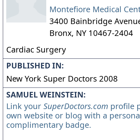
Montefiore Medical Cen
3400 Bainbridge Avenue
Bronx
,
NY
10467-2404
Cardiac Surgery
PUBLISHED IN:
New York Super Doctors 2008
SAMUEL WEINSTEIN:
Link your
SuperDoctors.com
profile 
own website or blog with a persona
complimentary badge.