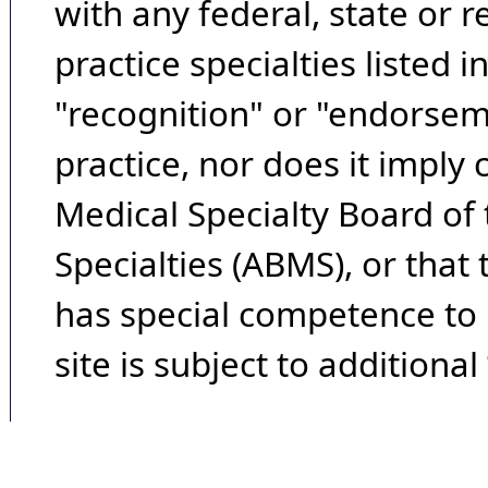
with any federal, state or 
practice specialties listed i
"recognition" or "endorseme
practice, nor does it imply
Medical Specialty Board of
Specialties (ABMS), or that
has special competence to p
site is subject to additional