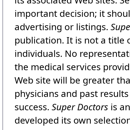
its associated Web sites. Se
important decision; it shou
advertising or listings.
Supe
publication. It is not a tit
individuals. No representat
the medical services provide
Web site will be greater th
physicians and past result
success.
Super Doctors
is a
developed its own selecti