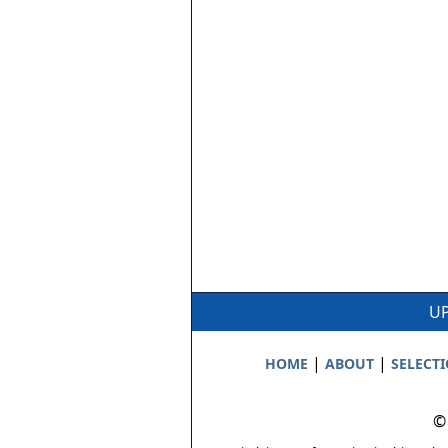
UP
|
|
HOME
ABOUT
SELECT
©