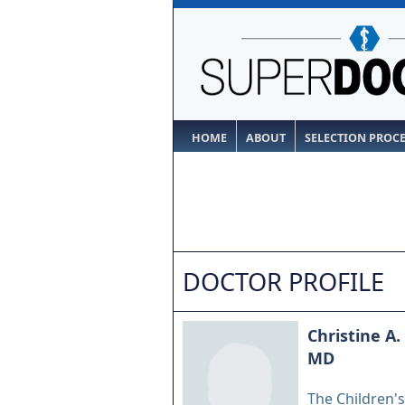
HOME
ABOUT
SELECTION PROC
DOCTOR PROFILE
Christine A.
MD
The Children's