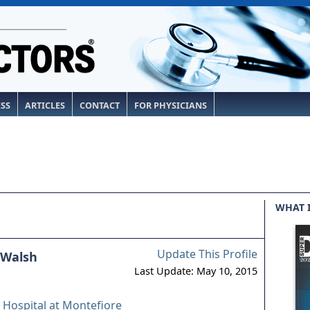
ESS
ARTICLES
CONTACT
FOR PHYSICIANS
WHAT 
Update This Profile
 Walsh
Last Update: May 10, 2015
 Hospital at Montefiore