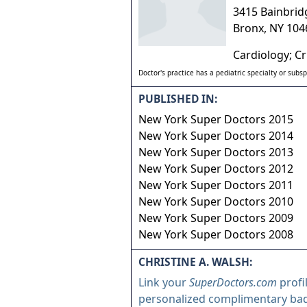
3415 Bainbrid
Bronx
,
NY
104
Cardiology; Cr
Doctor's practice has a pediatric specialty or subsp
PUBLISHED IN:
New York Super Doctors 2015
New York Super Doctors 2014
New York Super Doctors 2013
New York Super Doctors 2012
New York Super Doctors 2011
New York Super Doctors 2010
New York Super Doctors 2009
New York Super Doctors 2008
CHRISTINE A. WALSH:
Link your
SuperDoctors.com
profi
personalized complimentary ba