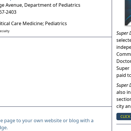
ge Avenue, Department of Pediatrics
67-2403
itical Care Medicine; Pediatrics
ecialty
Super 
select
indep
Commun
Doctor
Super 
paid t
Super 
also in
sectio
city a
CLICK
le page to your own website or blog with a
dge.