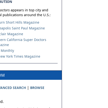
BUTION
octors
appears in top city and
l publications around the U.S.:
urn Short Hills Magazine
apolis Saint Paul Magazine
lair Magazine
ern California Super Doctors
azine
 Monthly
ew York Times Magazine
COM
|
ANCED SEARCH
BROWSE
ed.