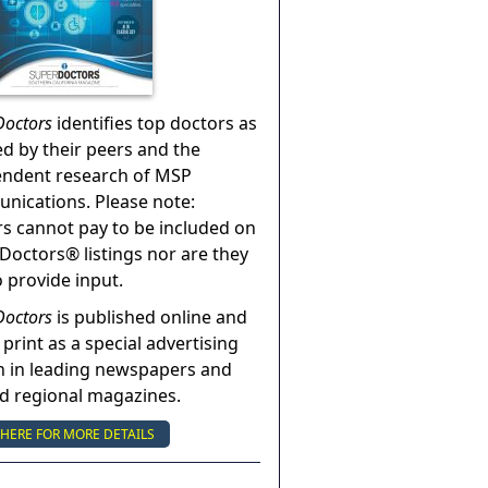
Doctors
identifies top doctors as
ed by their peers and the
endent research of MSP
ications. Please note:
s cannot pay to be included on
Doctors® listings nor are they
o provide input.
Doctors
is published online and
 print as a special advertising
n in leading newspapers and
nd regional magazines.
 HERE FOR MORE DETAILS