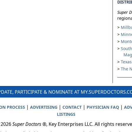
DISTRI
Super D
regiona
Millb
Minne
Montc
South
Mag
Texas
The N
DATE, PARTICIPATE & NOMINATE AT MY.SUPERDOCTORS.
|
|
|
|
ION PROCESS
ADVERTISING
CONTACT
PHYSICIAN FAQ
ADV
LISTINGS
 2026
Super Doctors
®, Key Enterprises LLC. All rights reserv