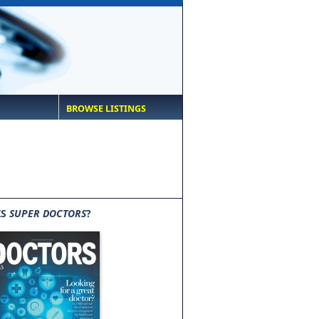
BROWSE LISTINGS
IS
SUPER DOCTORS
?