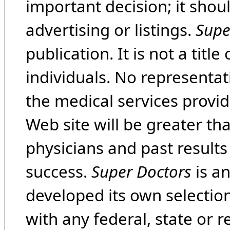
important decision; it shou
advertising or listings.
Supe
publication. It is not a tit
individuals. No representat
the medical services provide
Web site will be greater th
physicians and past result
success.
Super Doctors
is a
developed its own selecti
with any federal, state or 