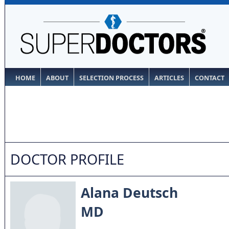
HOME
ABOUT
SELECTION PROCESS
ARTICLES
CONTACT
DOCTOR PROFILE
Alana Deutsch
MD