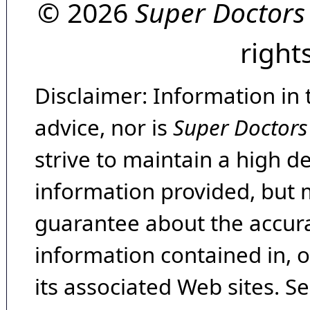
© 2026
Super Doctors
right
Disclaimer: Information in 
advice, nor is
Super Doctors
strive to maintain a high d
information provided, but 
guarantee about the accura
information contained in, 
its associated Web sites. Se