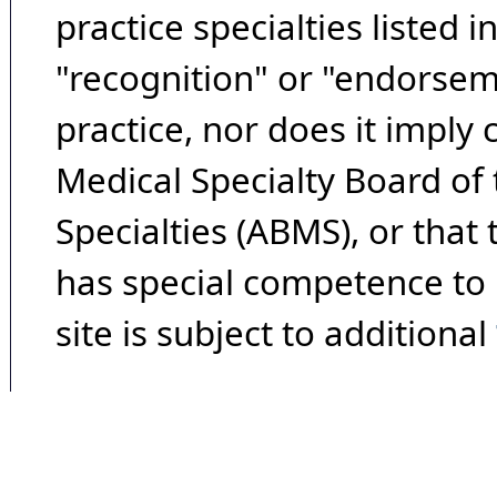
practice specialties listed i
"recognition" or "endorseme
practice, nor does it imply
Medical Specialty Board of
Specialties (ABMS), or that
has special competence to p
site is subject to additional