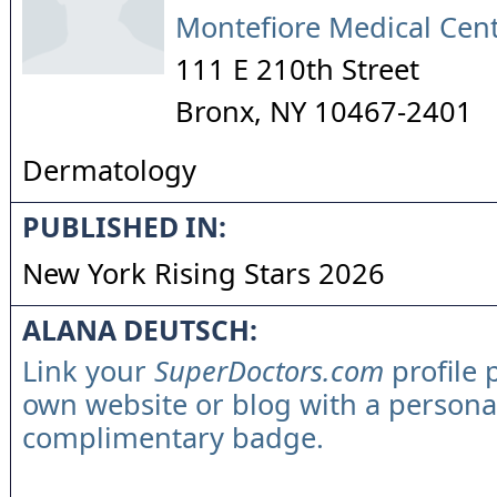
Montefiore Medical Cen
111 E 210th Street
Bronx
,
NY
10467-2401
Dermatology
PUBLISHED IN:
New York Rising Stars 2026
ALANA DEUTSCH:
Link your
SuperDoctors.com
profile 
own website or blog with a persona
complimentary badge.