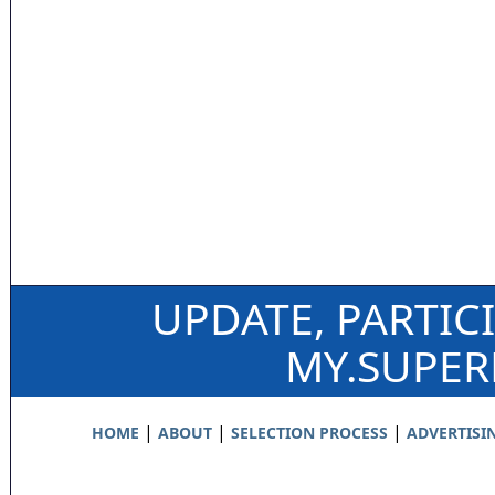
UPDATE, PARTIC
MY.SUPE
|
|
|
HOME
ABOUT
SELECTION PROCESS
ADVERTISI