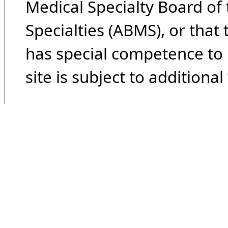
Medical Specialty Board of
Specialties (ABMS), or that
has special competence to p
site is subject to additional