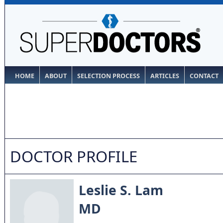
HOME
ABOUT
SELECTION PROCESS
ARTICLES
CONTACT
DOCTOR PROFILE
Leslie S. Lam
MD