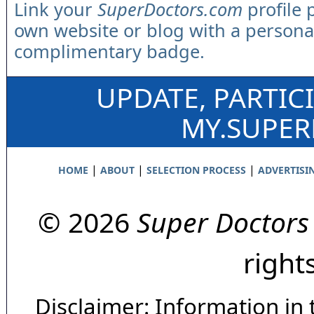
Link your
SuperDoctors.com
profile 
own website or blog with a persona
complimentary badge.
UPDATE, PARTIC
MY.SUPE
|
|
|
HOME
ABOUT
SELECTION PROCESS
ADVERTISI
© 2026
Super Doctors
right
Disclaimer: Information in 