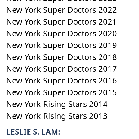
New York Super Doctors 2022
New York Super Doctors 2021
New York Super Doctors 2020
New York Super Doctors 2019
New York Super Doctors 2018
New York Super Doctors 2017
New York Super Doctors 2016
New York Super Doctors 2015
New York Rising Stars 2014
New York Rising Stars 2013
LESLIE S. LAM: