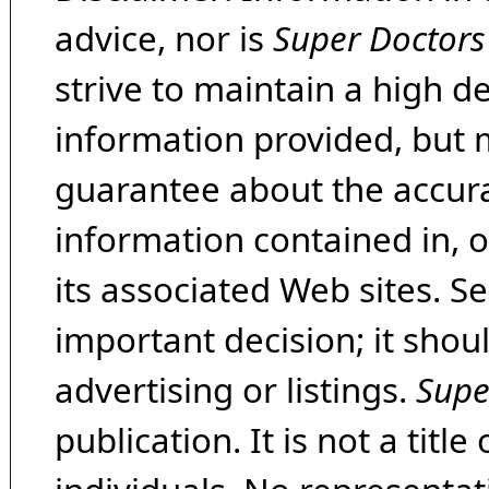
advice, nor is
Super Doctors
strive to maintain a high d
information provided, but 
guarantee about the accura
information contained in, 
its associated Web sites. Se
important decision; it shou
advertising or listings.
Supe
publication. It is not a tit