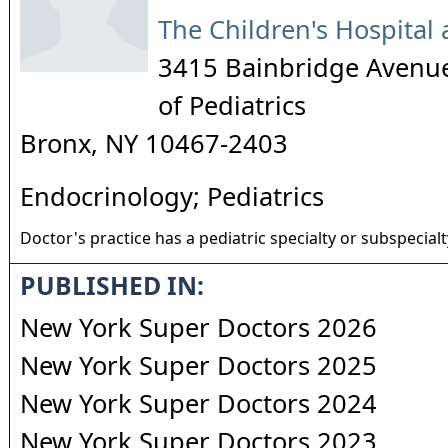
The Children's Hospital 
3415 Bainbridge Avenu
of Pediatrics
Bronx
,
NY
10467-2403
Endocrinology; Pediatrics
Doctor's practice has a pediatric specialty or subspecialt
PUBLISHED IN:
New York Super Doctors 2026
New York Super Doctors 2025
New York Super Doctors 2024
New York Super Doctors 2023