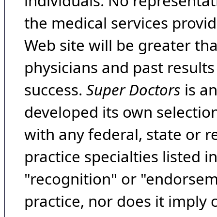
individuals. No representat
the medical services provide
Web site will be greater th
physicians and past result
success.
Super Doctors
is a
developed its own selecti
with any federal, state or 
practice specialties listed i
"recognition" or "endorseme
practice, nor does it imply