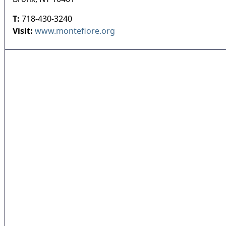
T:
718-430-3240
Visit:
www.montefiore.org