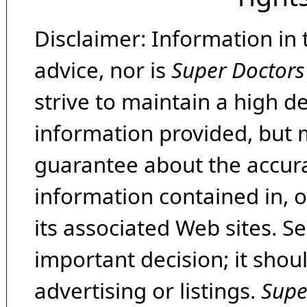
Disclaimer: Information in 
advice, nor is
Super Doctors
strive to maintain a high d
information provided, but 
guarantee about the accura
information contained in, 
its associated Web sites. Se
important decision; it shou
advertising or listings.
Supe