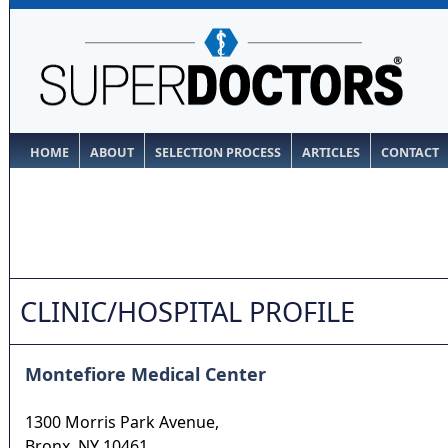
HOME
ABOUT
SELECTION PROCESS
ARTICLES
CONTACT
CLINIC/HOSPITAL PROFILE
Montefiore Medical Center
1300 Morris Park Avenue,
Bronx
,
NY
10461