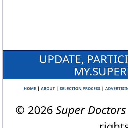
UPDATE, PARTIC
MY.SUPE
|
|
|
HOME
ABOUT
SELECTION PROCESS
ADVERTISI
© 2026
Super Doctors
right