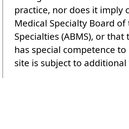
practice, nor does it imply
Medical Specialty Board of
Specialties (ABMS), or that
has special competence to p
site is subject to additional