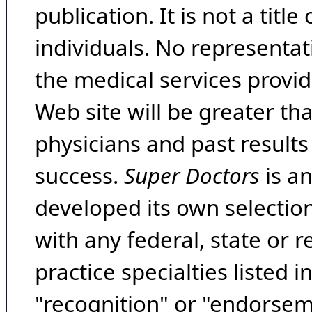
publication. It is not a tit
individuals. No representat
the medical services provide
Web site will be greater th
physicians and past result
success.
Super Doctors
is a
developed its own selecti
with any federal, state or 
practice specialties listed i
"recognition" or "endorseme