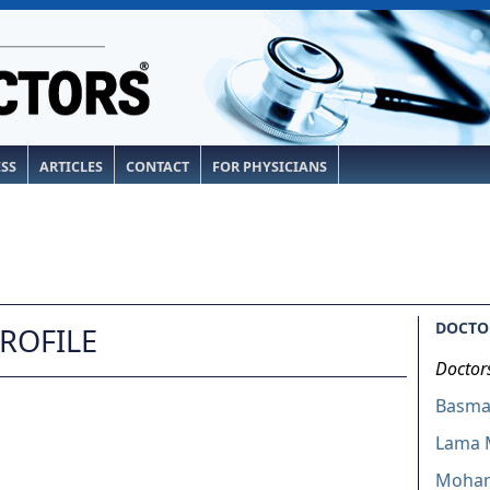
ESS
ARTICLES
CONTACT
FOR PHYSICIANS
DOCTOR
PROFILE
Doctor
Basmah
Lama 
Moham