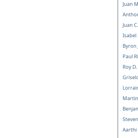
Juan M
Anthon
Juan C.
Isabel
Byron J
Paul Ri
Roy D.
Grisel
Lorra
Marti
Benjam
Steve
Aarthi