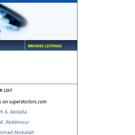
BROWSE LISTINGS
 LIST
s on superdoctors.com
 A. Abdalla
M. Abdelnour
mad Abdullah