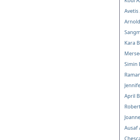
Kodi A
Avetis
Arnold
Sangm
Kara 
Merse
Simin
Raman
Jennif
April B
Robert
Joann
Ausaf 
Chesca