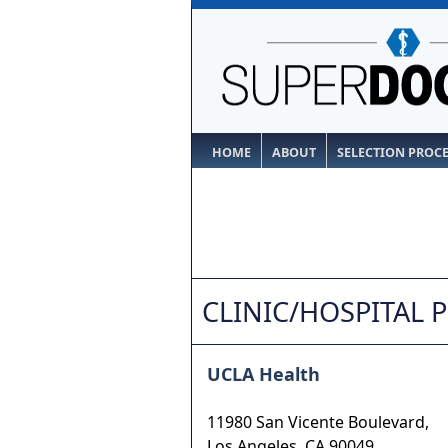
HOME
ABOUT
SELECTION PROC
CLINIC/HOSPITAL 
UCLA Health
11980 San Vicente Boulevard,
Los Angeles
,
CA
90049