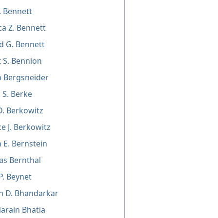
J. Bennett
a Z. Bennett
d G. Bennett
 S. Bennion
 Bergsneider
 S. Berke
D. Berkowitz
e J. Berkowitz
E. Bernstein
as Bernthal
P. Beynet
n D. Bhandarkar
Narain Bhatia