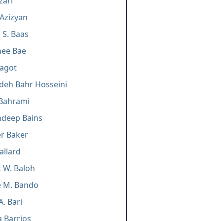
zari
 Azizyan
 S. Baas
ee Bae
Bagot
deh Bahr Hosseini
 Bahrami
deep Bains
er Baker
allard
 W. Baloh
e M. Bando
A. Bari
 Barrios