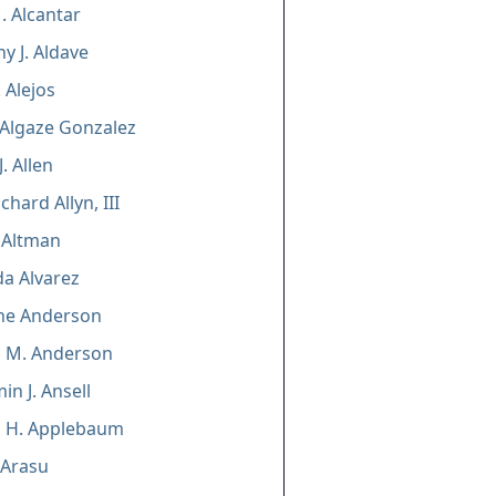
. Alcantar
y J. Aldave
 Alejos
 Algaze Gonzalez
. Allen
chard Allyn, III
 Altman
da Alvarez
ine Anderson
n M. Anderson
in J. Ansell
n H. Applebaum
 Arasu