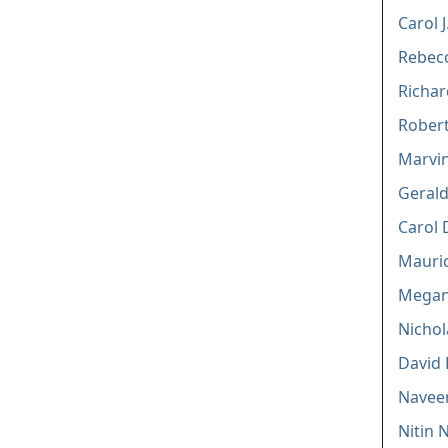
Carol 
Rebecc
Richar
Robert
Marvin
Gerald
Carol 
Mauric
Megan 
Nichol
David 
Navee
Nitin 