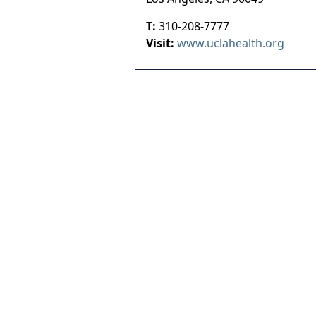
T:
310-208-7777
Visit:
www.uclahealth.org