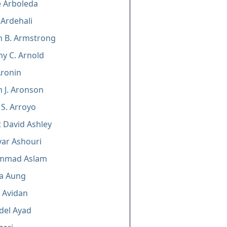
e Arboleda
Ardehali
m B. Armstrong
y C. Arnold
Aronin
m J. Aronson
 S. Arroyo
 David Ashley
ar Ashouri
mmad Aslam
a Aung
. Avidan
del Ayad