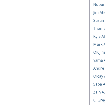
Nupur
Jim Ah
Susan
Thomas
Kyle A
Mark A
Olujimi
Yama 
Andre 
Olcay 
Saba A
Zain A.
C. Gre