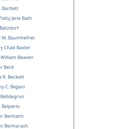
 Bartlett
Patty Jene Bath
 Batzdorf
t W. Baumhefner
y Chad Baxter
William Beaven
er Beck
a R. Beckett
y C. Bejjani
. Belldegrun
. Belperio
er Benhaim
n Benharash