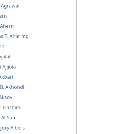
 Agrawal
ern
 Ahern
 E. Ahlering
hn
jalat
 Ajijola
Akbari
B. Akhondi
Aksoy
l-Hashimi
 Al-Safi
gory Albers