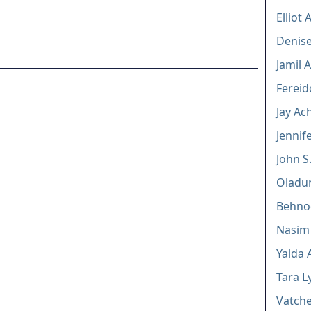
Elliot
Denise
Jamil 
Fereid
Jay Ac
Jennif
John S
Oladu
Behno
Nasim
Yalda 
Tara L
Vatche