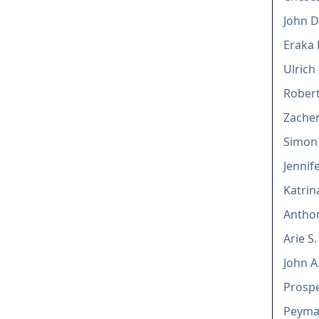
John D.
Eraka 
Ulrich
Rober
Zacher
Simon 
Jennif
Katrin
Anthon
Arie S
John A
Prosp
Peyma