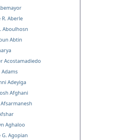
 Abemayor
 R. Aberle
A. Aboulhosn
oun Abtin
harya
er Acostamadiedo
. Adams
nni Adeyiga
osh Afghani
 Afsarmanesh
Afshar
yn Aghaloo
 G. Agopian