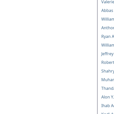
Valeri
Abbas 
Willia
Anthon
Ryan 
Willia
Jeffrey
Robert
Shahry
Muha
Thand
Alon Y
Ihab A