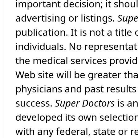
important decision; it shou
advertising or listings.
Supe
publication. It is not a tit
individuals. No representat
the medical services provide
Web site will be greater th
physicians and past result
success.
Super Doctors
is a
developed its own selecti
with any federal, state or 