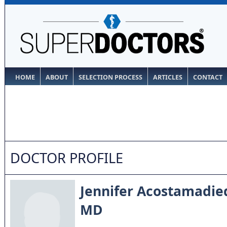
HOME
ABOUT
SELECTION PROCESS
ARTICLES
CONTACT
DOCTOR PROFILE
Jennifer Acostamadie
MD