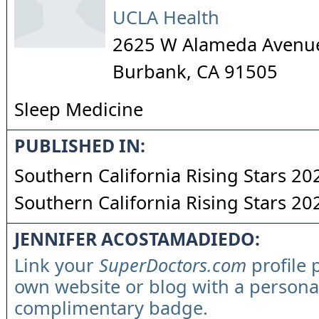
UCLA Health
2625 W Alameda Avenue
Burbank
,
CA
91505
Sleep Medicine
PUBLISHED IN:
Southern California Rising Stars 20
Southern California Rising Stars 20
JENNIFER ACOSTAMADIEDO:
Link your
SuperDoctors.com
profile 
own website or blog with a persona
complimentary badge.