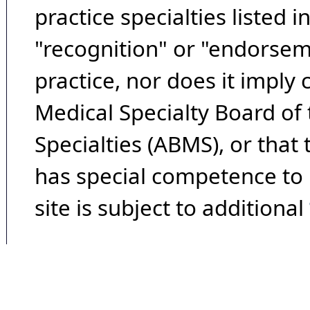
practice specialties listed i
"recognition" or "endorseme
practice, nor does it imply
Medical Specialty Board of
Specialties (ABMS), or that
has special competence to p
site is subject to additional