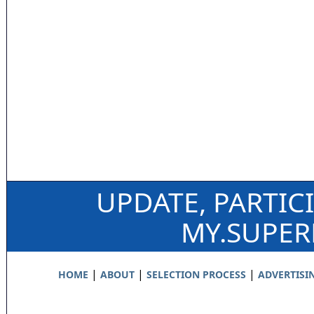
UPDATE, PARTIC
MY.SUPE
|
|
|
HOME
ABOUT
SELECTION PROCESS
ADVERTISI