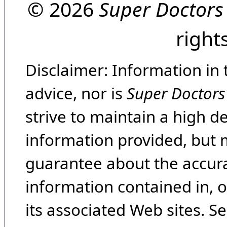
© 2026
Super Doctors
right
Disclaimer: Information in 
advice, nor is
Super Doctors
strive to maintain a high d
information provided, but 
guarantee about the accura
information contained in, 
its associated Web sites. Se