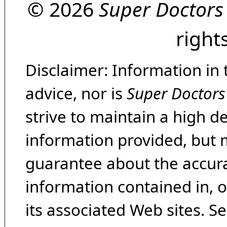
© 2026
Super Doctors
right
Disclaimer: Information in 
advice, nor is
Super Doctors
strive to maintain a high d
information provided, but 
guarantee about the accura
information contained in, 
its associated Web sites. Se