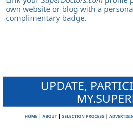
Link your
SuperDoctors.com
profile 
own website or blog with a persona
complimentary badge.
UPDATE, PARTIC
MY.SUPE
|
|
|
HOME
ABOUT
SELECTION PROCESS
ADVERTISI