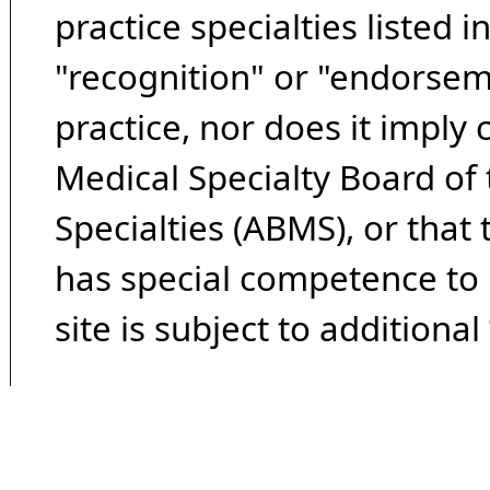
practice specialties listed i
"recognition" or "endorseme
practice, nor does it imply
Medical Specialty Board of
Specialties (ABMS), or that
has special competence to p
site is subject to additional