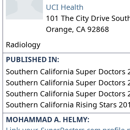
UCI Health
101 The City Drive Sout
Orange
,
CA
92868
Radiology
PUBLISHED IN:
Southern California Super Doctors
Southern California Super Doctors
Southern California Super Doctors
Southern California Rising Stars 20
MOHAMMAD A. HELMY: