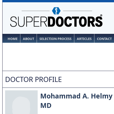
HOME
ABOUT
SELECTION PROCESS
ARTICLES
CONTACT
DOCTOR PROFILE
Mohammad A. Helmy
MD