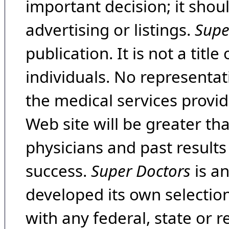
important decision; it shou
advertising or listings.
Supe
publication. It is not a tit
individuals. No representat
the medical services provide
Web site will be greater th
physicians and past result
success.
Super Doctors
is a
developed its own selecti
with any federal, state or 