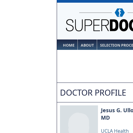
HOME
ABOUT
SELECTION PROC
DOCTOR PROFILE
Jesus G. Ull
MD
UCLA Health