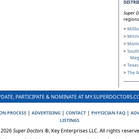
DISTRI
Super D
regiona
Millb
Minne
Montc
South
Mag
Texas
The N
DATE, PARTICIPATE & NOMINATE AT MY.SUPERDOCTORS.
|
|
|
|
ION PROCESS
ADVERTISING
CONTACT
PHYSICIAN FAQ
ADV
LISTINGS
 2026
Super Doctors
®, Key Enterprises LLC. All rights reserv