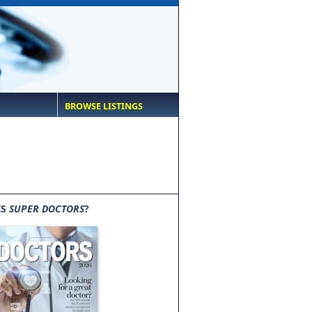
BROWSE LISTINGS
IS
SUPER DOCTORS
?