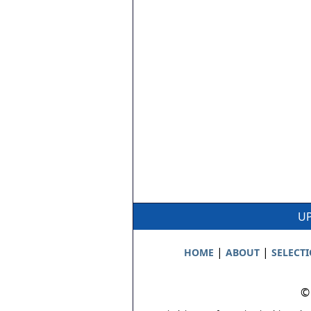
UP
|
|
HOME
ABOUT
SELECT
©