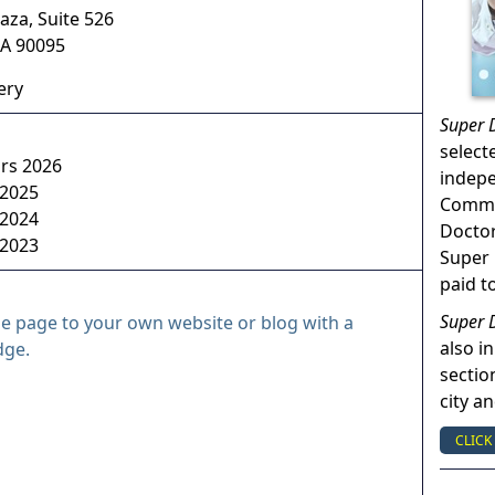
aza, Suite 526
A
90095
ery
Super 
select
ors 2026
indep
 2025
Commun
 2024
Doctor
 2023
Super 
paid t
Super 
le page to your own website or blog with a
also in
dge.
sectio
city a
CLICK