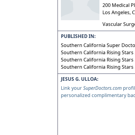
200 Medical Pl
Los Angeles
,
C
Vascular Surg
PUBLISHED IN:
Southern California Super Doct
Southern California Rising Stars
Southern California Rising Stars
Southern California Rising Stars
JESUS G. ULLOA:
Link your
SuperDoctors.com
profi
personalized complimentary ba