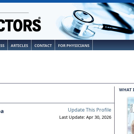
ESS
ARTICLES
CONTACT
FOR PHYSICIANS
WHAT 
Update This Profile
oa
Last Update: Apr 30, 2026