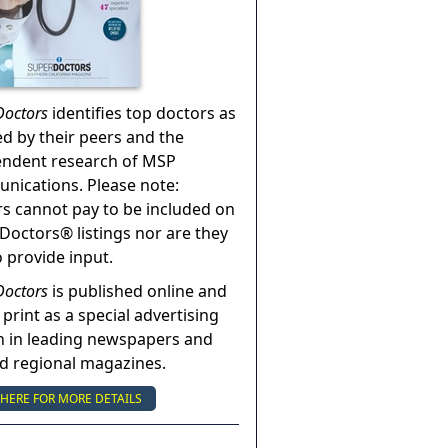
Doctors
identifies top doctors as
ed by their peers and the
endent research of MSP
ications. Please note:
s cannot pay to be included on
Doctors® listings nor are they
o provide input.
Doctors
is published online and
 print as a special advertising
n in leading newspapers and
nd regional magazines.
 HERE FOR MORE DETAILS