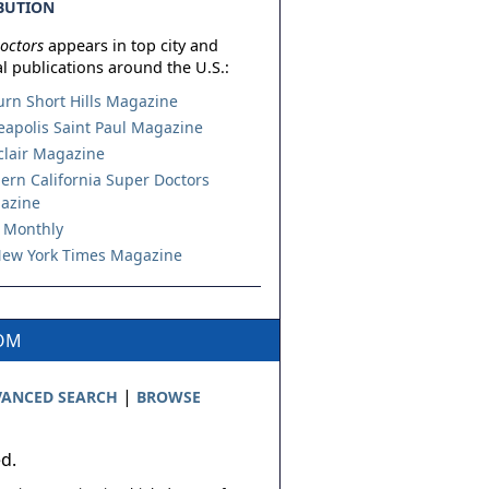
BUTION
octors
appears in top city and
l publications around the U.S.:
urn Short Hills Magazine
apolis Saint Paul Magazine
lair Magazine
ern California Super Doctors
azine
 Monthly
ew York Times Magazine
COM
|
ANCED SEARCH
BROWSE
ed.