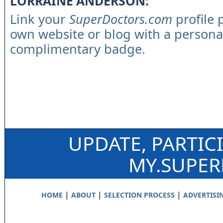
LORRAINE ANDERSON:
Link your
SuperDoctors.com
profile 
own website or blog with a persona
complimentary badge.
UPDATE, PARTIC
MY.SUPE
|
|
|
HOME
ABOUT
SELECTION PROCESS
ADVERTISI