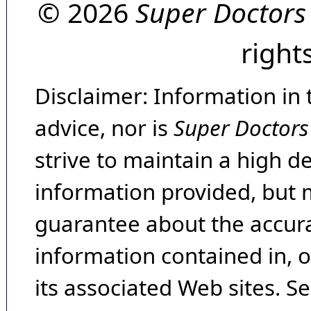
© 2026
Super Doctors
right
Disclaimer: Information in 
advice, nor is
Super Doctors
strive to maintain a high d
information provided, but 
guarantee about the accura
information contained in, 
its associated Web sites. Se