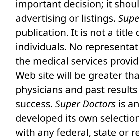
important decision; it shou
advertising or listings.
Supe
publication. It is not a tit
individuals. No representat
the medical services provide
Web site will be greater th
physicians and past result
success.
Super Doctors
is a
developed its own selecti
with any federal, state or 