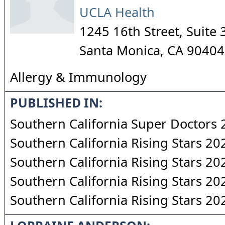
UCLA Health
1245 16th Street, Suite 
Santa Monica
,
CA
90404
Allergy & Immunology
PUBLISHED IN:
Southern California Super Doctors
Southern California Rising Stars 20
Southern California Rising Stars 20
Southern California Rising Stars 20
Southern California Rising Stars 20