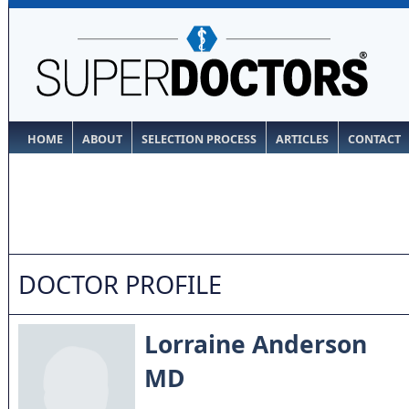
HOME
ABOUT
SELECTION PROCESS
ARTICLES
CONTACT
DOCTOR PROFILE
Lorraine Anderson
MD