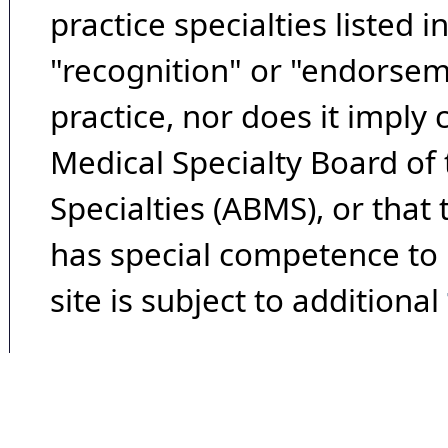
practice specialties listed i
"recognition" or "endorseme
practice, nor does it imply
Medical Specialty Board of
Specialties (ABMS), or that
has special competence to p
site is subject to additional