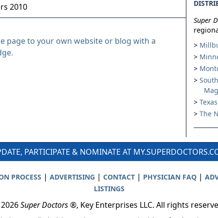
DISTRI
ors 2010
Super D
regiona
le page to your own website or blog with a
Millb
dge.
Minne
Montc
South
Mag
Texas
The N
DATE, PARTICIPATE & NOMINATE AT MY.SUPERDOCTORS.
|
|
|
|
ION PROCESS
ADVERTISING
CONTACT
PHYSICIAN FAQ
ADV
LISTINGS
 2026
Super Doctors
®, Key Enterprises LLC. All rights reserv