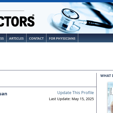
ESS
ARTICLES
CONTACT
FOR PHYSICIANS
WHAT 
Update This Profile
uan
Last Update: May 15, 2025