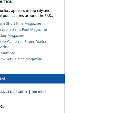
BUTION
octors
appears in top city and
l publications around the U.S.:
urn Short Hills Magazine
apolis Saint Paul Magazine
lair Magazine
ern California Super Doctors
azine
 Monthly
ew York Times Magazine
COM
|
ANCED SEARCH
BROWSE
ed.