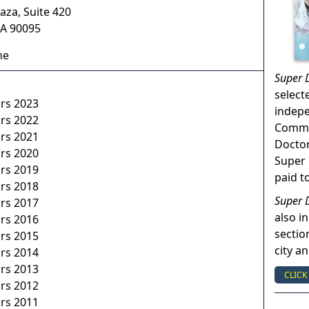
aza, Suite 420
A
90095
ne
Super 
select
ors 2023
indep
ors 2022
Commun
ors 2021
Doctor
ors 2020
Super 
ors 2019
paid t
ors 2018
Super 
ors 2017
also in
ors 2016
sectio
ors 2015
city a
ors 2014
ors 2013
CLICK
ors 2012
ors 2011