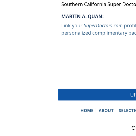
Southern California Super Doct
MARTIN A. QUAN:
Link your
SuperDoctors.com
profi
personalized complimentary ba
UP
|
|
HOME
ABOUT
SELECT
©