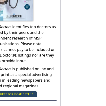
Doctors
identifies top doctors as
ed by their peers and the
endent research of MSP
ications. Please note:
s cannot pay to be included on
Doctors® listings nor are they
o provide input.
Doctors
is published online and
 print as a special advertising
n in leading newspapers and
nd regional magazines.
 HERE FOR MORE DETAILS