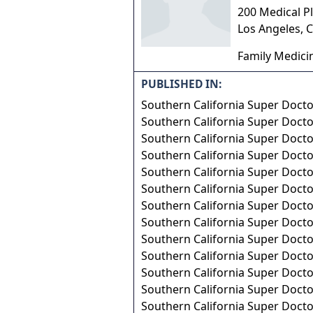
200 Medical Pl
Los Angeles
,
C
Family Medici
PUBLISHED IN:
Southern California Super Doct
Southern California Super Doct
Southern California Super Doct
Southern California Super Doct
Southern California Super Doct
Southern California Super Doct
Southern California Super Doct
Southern California Super Doct
Southern California Super Doct
Southern California Super Doct
Southern California Super Doct
Southern California Super Doct
Southern California Super Doct