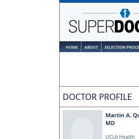
HOME
ABOUT
SELECTION PROC
DOCTOR PROFILE
Martin A. Q
MD
UCLA Health