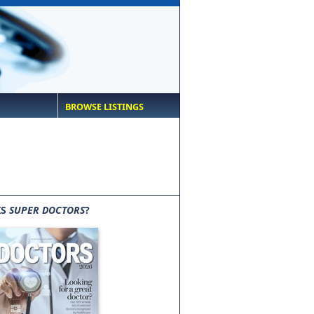
BROWSE LISTINGS
IS
SUPER DOCTORS
?