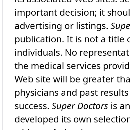
important decision; it shou
advertising or listings.
Supe
publication. It is not a tit
individuals. No representat
the medical services provide
Web site will be greater th
physicians and past result
success.
Super Doctors
is a
developed its own selecti