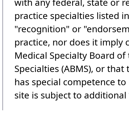
with any federal, state or 
practice specialties listed i
"recognition" or "endorseme
practice, nor does it imply
Medical Specialty Board of
Specialties (ABMS), or that
has special competence to p
site is subject to additional