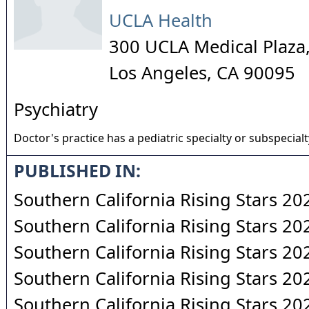
UCLA Health
300 UCLA Medical Plaza,
Los Angeles
,
CA
90095
Psychiatry
Doctor's practice has a pediatric specialty or subspecialt
PUBLISHED IN:
Southern California Rising Stars 20
Southern California Rising Stars 20
Southern California Rising Stars 20
Southern California Rising Stars 20
Southern California Rising Stars 20