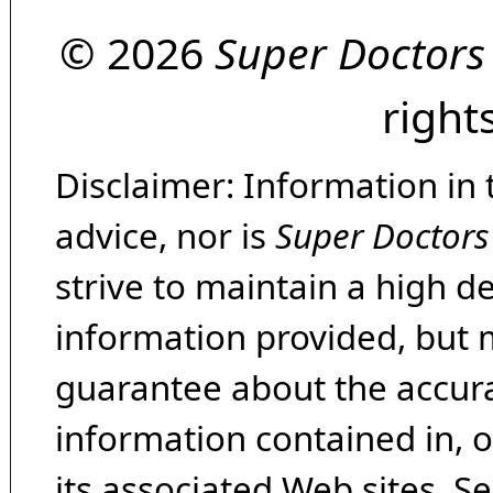
© 2026
Super Doctors
right
Disclaimer: Information in 
advice, nor is
Super Doctors
strive to maintain a high d
information provided, but 
guarantee about the accura
information contained in, 
its associated Web sites. Se