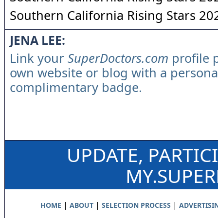
Southern California Rising Stars 20
JENA LEE:
Link your
SuperDoctors.com
profile 
own website or blog with a persona
complimentary badge.
UPDATE, PARTIC
MY.SUPE
|
|
|
HOME
ABOUT
SELECTION PROCESS
ADVERTISI