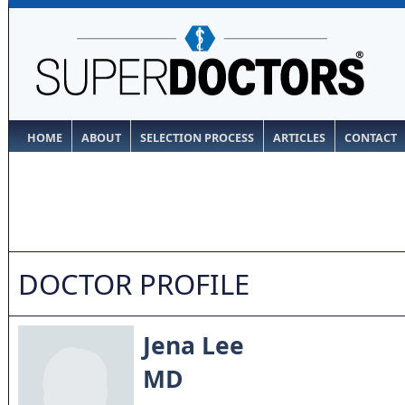
HOME
ABOUT
SELECTION PROCESS
ARTICLES
CONTACT
DOCTOR PROFILE
Jena Lee
MD