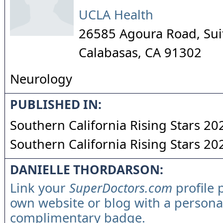
UCLA Health
26585 Agoura Road, Sui
Calabasas
,
CA
91302
Neurology
PUBLISHED IN:
Southern California Rising Stars 20
Southern California Rising Stars 20
DANIELLE THORDARSON:
Link your
SuperDoctors.com
profile 
own website or blog with a persona
complimentary badge.