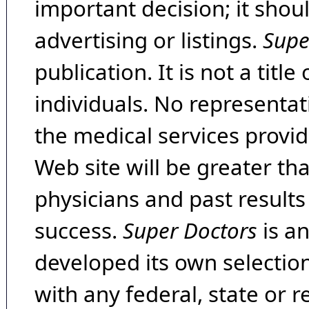
important decision; it shou
advertising or listings.
Supe
publication. It is not a tit
individuals. No representat
the medical services provide
Web site will be greater th
physicians and past result
success.
Super Doctors
is a
developed its own selecti
with any federal, state or 