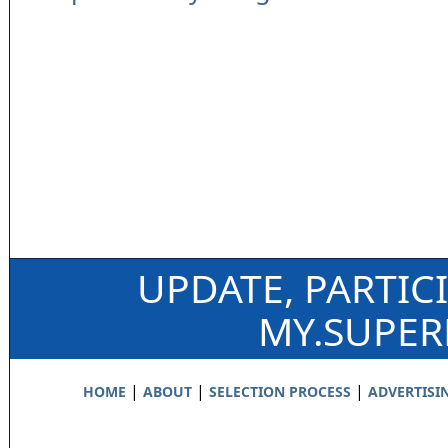
UPDATE, PARTIC
MY.SUPE
|
|
|
HOME
ABOUT
SELECTION PROCESS
ADVERTISI