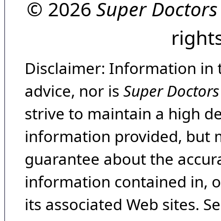
© 2026
Super Doctors
right
Disclaimer: Information in 
advice, nor is
Super Doctors
strive to maintain a high d
information provided, but 
guarantee about the accura
information contained in, 
its associated Web sites. Se