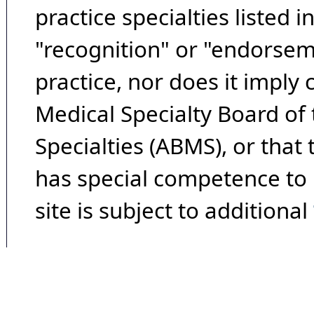
practice specialties listed i
"recognition" or "endorseme
practice, nor does it imply
Medical Specialty Board of
Specialties (ABMS), or that
has special competence to p
site is subject to additional