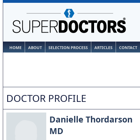
HOME
ABOUT
SELECTION PROCESS
ARTICLES
CONTACT
DOCTOR PROFILE
Danielle Thordarson
MD