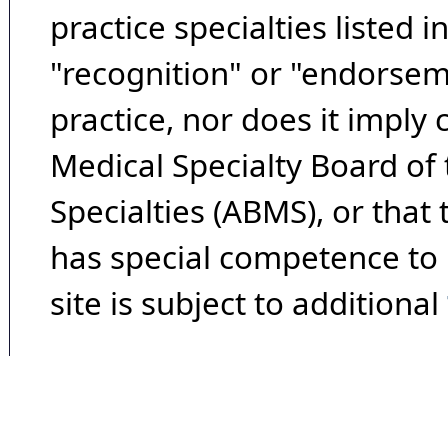
practice specialties listed i
"recognition" or "endorseme
practice, nor does it imply
Medical Specialty Board of
Specialties (ABMS), or that
has special competence to p
site is subject to additional