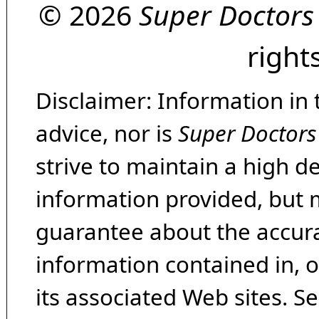
© 2026
Super Doctors
right
Disclaimer: Information in 
advice, nor is
Super Doctors
strive to maintain a high d
information provided, but 
guarantee about the accura
information contained in, 
its associated Web sites. Se