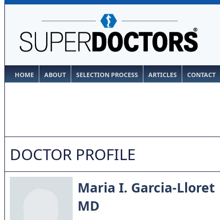
HOME
ABOUT
SELECTION PROCESS
ARTICLES
CONTACT
DOCTOR PROFILE
Maria I. Garcia-Lloret
MD