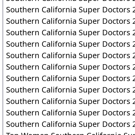
Southern California Super Doctors
Southern California Super Doctors
Southern California Super Doctors
Southern California Super Doctors
Southern California Super Doctors
Southern California Super Doctors
Southern California Super Doctors
Southern California Super Doctors
Southern California Super Doctors
Southern California Super Doctors
Southern California Super Doctors