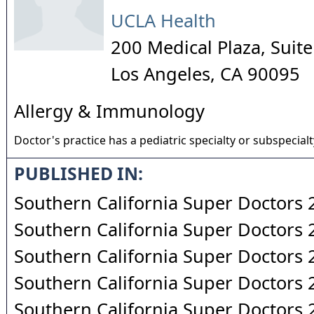
UCLA Health
200 Medical Plaza, Suit
Los Angeles
,
CA
90095
Allergy & Immunology
Doctor's practice has a pediatric specialty or subspecialt
PUBLISHED IN:
Southern California Super Doctors
Southern California Super Doctors
Southern California Super Doctors
Southern California Super Doctors
Southern California Super Doctors