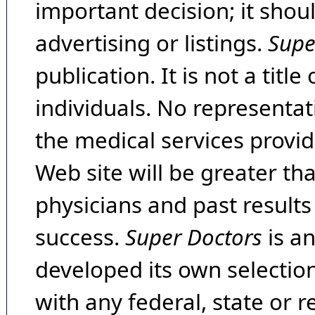
important decision; it shou
advertising or listings.
Supe
publication. It is not a tit
individuals. No representat
the medical services provide
Web site will be greater th
physicians and past result
success.
Super Doctors
is a
developed its own selecti
with any federal, state or 