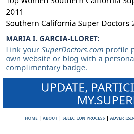
Top Women Southern California Su
2011
Southern California Super Doctors
MARIA I. GARCIA-LLORET:
Link your
SuperDoctors.com
profile 
own website or blog with a persona
complimentary badge.
UPDATE, PARTIC
MY.SUPE
|
|
|
HOME
ABOUT
SELECTION PROCESS
ADVERTISI