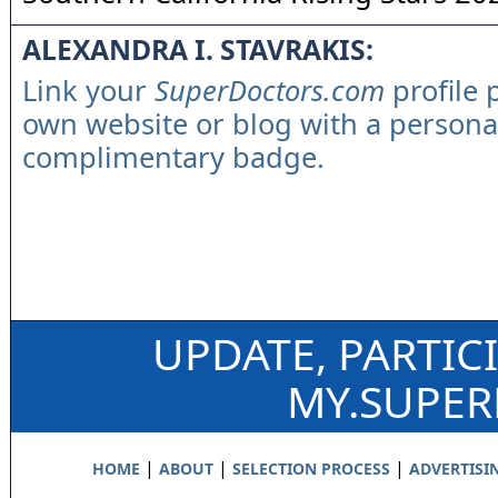
ALEXANDRA I. STAVRAKIS:
Link your
SuperDoctors.com
profile 
own website or blog with a persona
complimentary badge.
UPDATE, PARTIC
MY.SUPE
|
|
|
HOME
ABOUT
SELECTION PROCESS
ADVERTISI