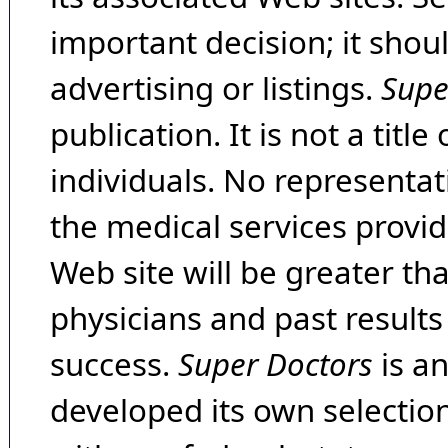
important decision; it shou
advertising or listings.
Supe
publication. It is not a tit
individuals. No representat
the medical services provide
Web site will be greater th
physicians and past result
success.
Super Doctors
is a
developed its own selecti