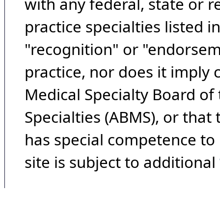
with any federal, state or 
practice specialties listed i
"recognition" or "endorseme
practice, nor does it imply
Medical Specialty Board of
Specialties (ABMS), or that
has special competence to p
site is subject to additional