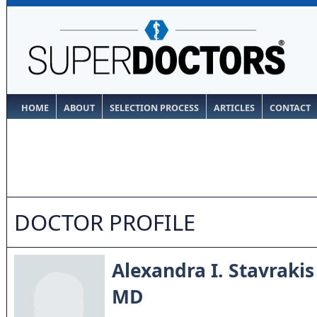
HOME
ABOUT
SELECTION PROCESS
ARTICLES
CONTACT
DOCTOR PROFILE
Alexandra I. Stavrakis
MD