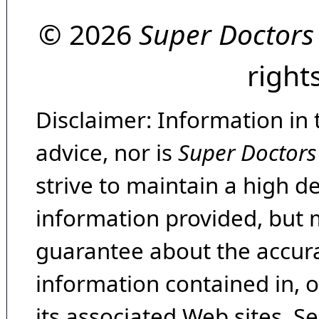
© 2026
Super Doctors
right
Disclaimer: Information in 
advice, nor is
Super Doctors
strive to maintain a high d
information provided, but 
guarantee about the accura
information contained in, 
its associated Web sites. Se