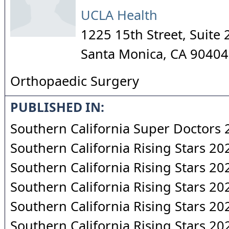
UCLA Health
1225 15th Street, Suite
Santa Monica
,
CA
90404
Orthopaedic Surgery
PUBLISHED IN:
Southern California Super Doctors
Southern California Rising Stars 20
Southern California Rising Stars 20
Southern California Rising Stars 20
Southern California Rising Stars 20
Southern California Rising Stars 20