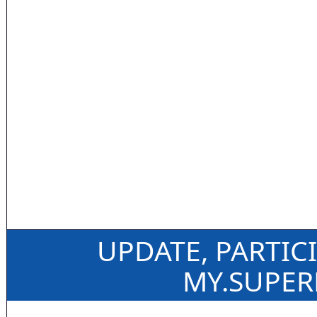
UPDATE, PARTIC
MY.SUPE