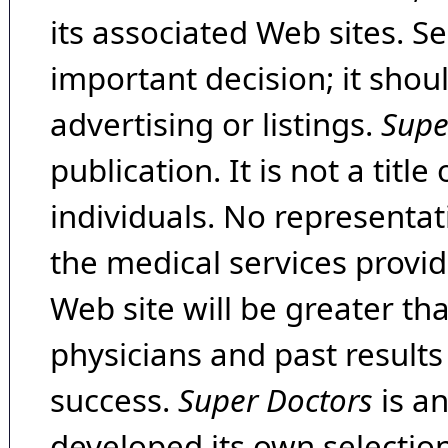
its associated Web sites. Se
important decision; it shou
advertising or listings.
Supe
publication. It is not a tit
individuals. No representat
the medical services provide
Web site will be greater th
physicians and past result
success.
Super Doctors
is a
developed its own selecti