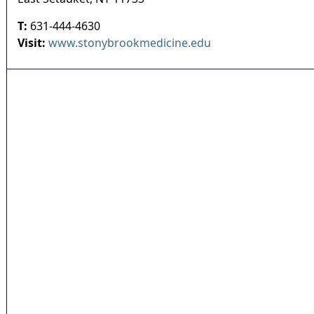
T:
631-444-4630
Visit:
www.stonybrookmedicine.edu