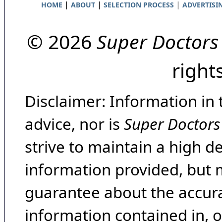
|
|
|
HOME
ABOUT
SELECTION PROCESS
ADVERTISI
© 2026
Super Doctors
right
Disclaimer: Information in 
advice, nor is
Super Doctors
strive to maintain a high d
information provided, but 
guarantee about the accura
information contained in, 