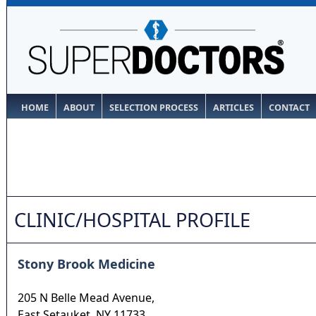
HOME
ABOUT
SELECTION PROCESS
ARTICLES
CONTACT
CLINIC/HOSPITAL PROFILE
Stony Brook Medicine
205 N Belle Mead Avenue,
East Setauket
,
NY
11733