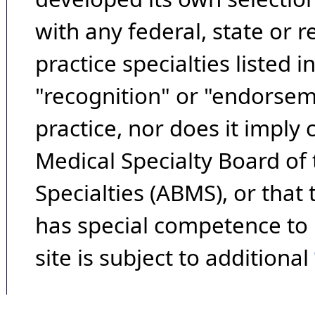
with any federal, state or 
practice specialties listed i
"recognition" or "endorseme
practice, nor does it imply
Medical Specialty Board of
Specialties (ABMS), or that
has special competence to p
site is subject to additional