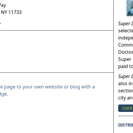
Way
,
NY
11733
Super 
y
select
indep
Commun
Doctor
Super 
paid t
Super 
also in
le page to your own website or blog with a
sectio
dge.
city a
CLICK
DISTRI