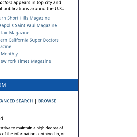
octors
appears in top city and
l publications around the U.S.:
urn Short Hills Magazine
apolis Saint Paul Magazine
lair Magazine
ern California Super Doctors
azine
 Monthly
ew York Times Magazine
COM
|
ANCED SEARCH
BROWSE
ed.
 strive to maintain a high degree of
 of the information contained in, or