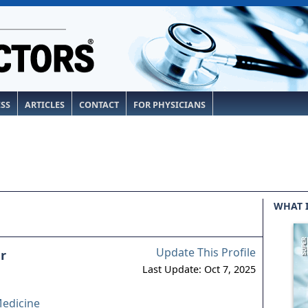
ESS
ARTICLES
CONTACT
FOR PHYSICIANS
WHAT 
Update This Profile
r
Last Update: Oct 7, 2025
edicine