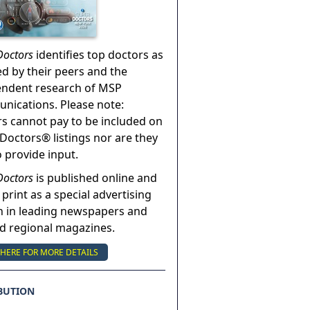
Doctors
identifies top doctors as
ed by their peers and the
endent research of MSP
ications. Please note:
s cannot pay to be included on
Doctors® listings nor are they
o provide input.
Doctors
is published online and
 print as a special advertising
n in leading newspapers and
nd regional magazines.
 HERE FOR MORE DETAILS
BUTION