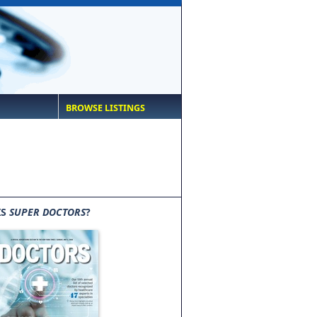
BROWSE LISTINGS
IS
SUPER DOCTORS
?