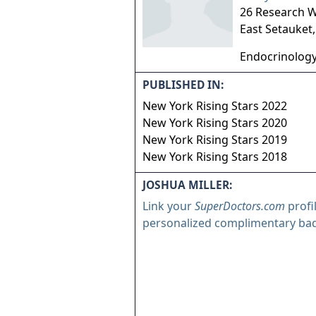
26 Research 
East Setauket
Endocrinolog
PUBLISHED IN:
New York Rising Stars 2022
New York Rising Stars 2020
New York Rising Stars 2019
New York Rising Stars 2018
JOSHUA MILLER:
Link your
SuperDoctors.com
profi
personalized complimentary ba