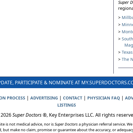
Super D
regiona
Millb
Minne
Montc
South
Mag
Texas
The N
DATE, PARTICIPATE & NOMINATE AT MY.SUPERDOCTORS.
|
|
|
|
ION PROCESS
ADVERTISING
CONTACT
PHYSICIAN FAQ
ADV
LISTINGS
 2026
Super Doctors
®, Key Enterprises LLC. All rights reserv
ite is not medical advice, nor is
Super Doctors
a physician referral service. We
d, but make no claim, promise or guarantee about the accuracy, or adequacy