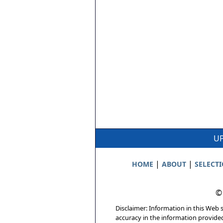
UP
|
|
HOME
ABOUT
SELECT
©
Disclaimer: Information in this Web s
accuracy in the information provide