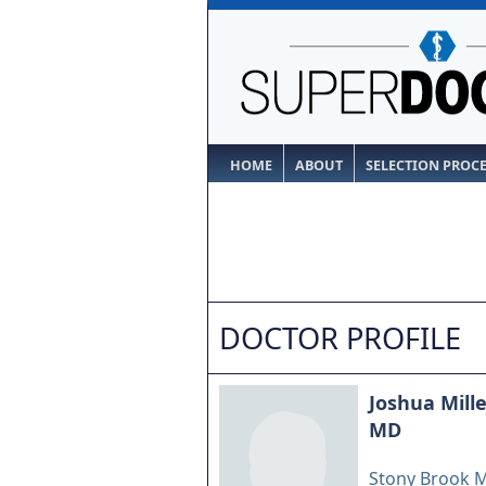
HOME
ABOUT
SELECTION PROC
DOCTOR PROFILE
Joshua Mille
MD
Stony Brook M