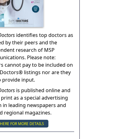
Doctors
identifies top doctors as
ed by their peers and the
endent research of MSP
ications. Please note:
s cannot pay to be included on
Doctors® listings nor are they
o provide input.
Doctors
is published online and
 print as a special advertising
n in leading newspapers and
nd regional magazines.
 HERE FOR MORE DETAILS