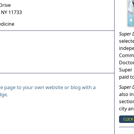
Drive
,
NY
11733
dicine
Super 
select
indep
Commun
Doctor
Super 
paid t
Super 
le page to your own website or blog with a
also in
dge.
sectio
city a
CLICK