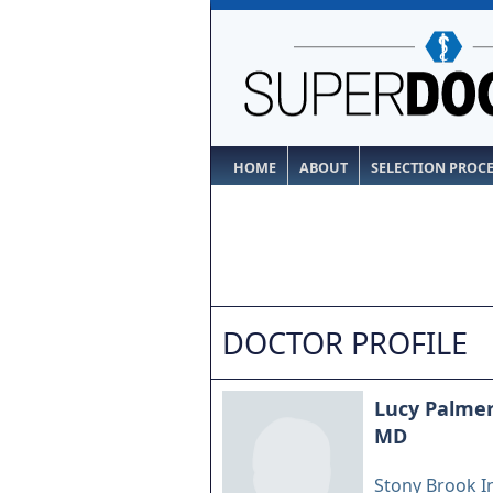
HOME
ABOUT
SELECTION PROC
DOCTOR PROFILE
Lucy Palme
MD
Stony Brook I