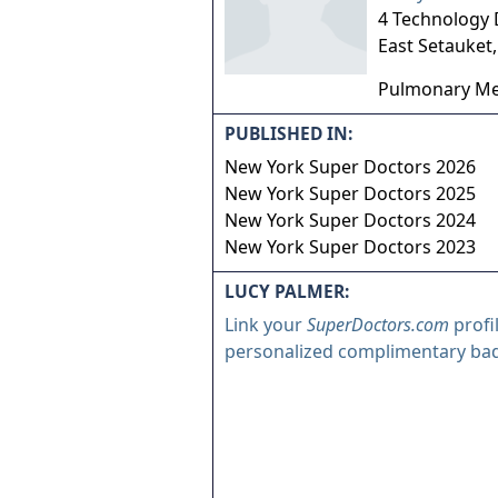
4 Technology 
East Setauket
Pulmonary Me
PUBLISHED IN:
New York Super Doctors 2026
New York Super Doctors 2025
New York Super Doctors 2024
New York Super Doctors 2023
LUCY PALMER:
Link your
SuperDoctors.com
profi
personalized complimentary ba