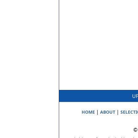
UP
|
|
HOME
ABOUT
SELECT
©