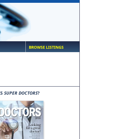
BROWSE LISTINGS
IS
SUPER DOCTORS
?