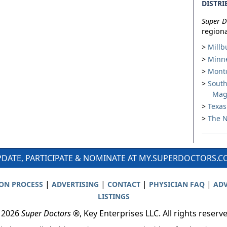
DISTRI
Super D
regiona
Millb
Minne
Montc
South
Mag
Texas
The N
DATE, PARTICIPATE & NOMINATE AT MY.SUPERDOCTORS.
|
|
|
|
ION PROCESS
ADVERTISING
CONTACT
PHYSICIAN FAQ
ADV
LISTINGS
 2026
Super Doctors
®, Key Enterprises LLC. All rights reserv