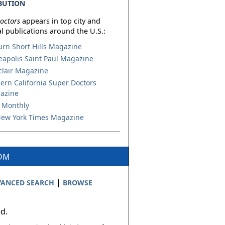
BUTION
octors
appears in top city and
l publications around the U.S.:
urn Short Hills Magazine
apolis Saint Paul Magazine
lair Magazine
ern California Super Doctors
azine
 Monthly
ew York Times Magazine
COM
|
ANCED SEARCH
BROWSE
ed.