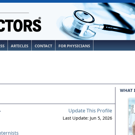
ESS
ARTICLES
CONTACT
FOR PHYSICIANS
WHAT 
Update This Profile
r
Last Update: Jun 5, 2026
nternists