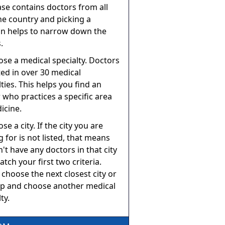
se contains doctors from all
he country and picking a
on helps to narrow down the
.
ose a medical specialty. Doctors
sted in over 30 medical
lties. This helps you find an
 who practices a specific area
icine.
se a city. If the city you are
g for is not listed, that means
't have any doctors in that city
atch your first two criteria.
 choose the next closest city or
p and choose another medical
ty.