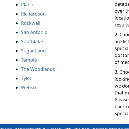
databa
Plano
over t
Richardson
locati
Rockwall
results
San Antonio
2. Cho
Southlake
are li
specia
Sugar Land
doctor
Temple
of med
The Woodlands
3. Choo
Tyler
lookin
we don
Webster
that m
Please
back u
special