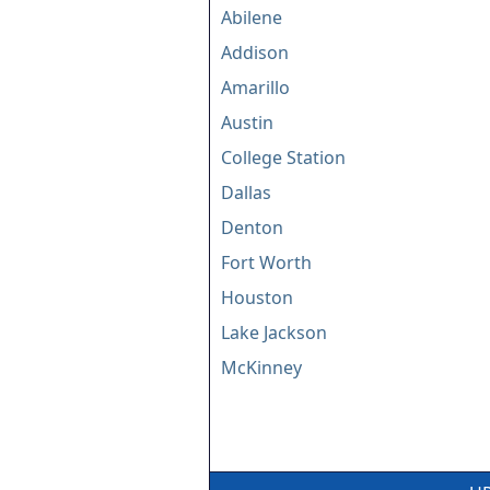
Abilene
Addison
Amarillo
Austin
College Station
Dallas
Denton
Fort Worth
Houston
Lake Jackson
McKinney