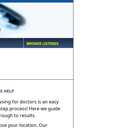
BROWSE LISTINGS
E HELP
sing for doctors is an easy
step process! Here we guide
rough to results.
ose your location. Our