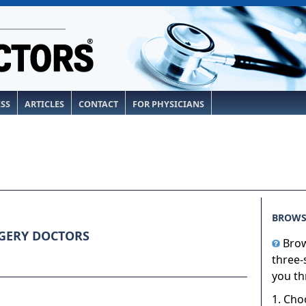
ESS
ARTICLES
CONTACT
FOR PHYSICIANS
BROWS
GERY DOCTORS
Brow
three-
you th
1. Cho