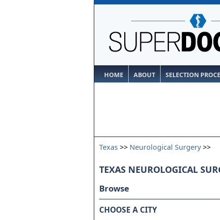
HOME
ABOUT
SELECTION PROC
Texas
>>
Neurological Surgery
>>
TEXAS NEUROLOGICAL SUR
Browse
CHOOSE A CITY