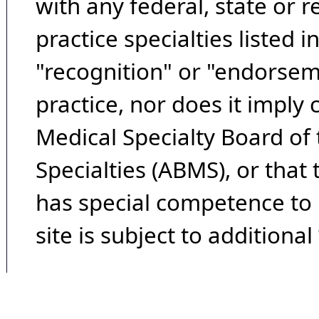
with any federal, state or 
practice specialties listed i
"recognition" or "endorseme
practice, nor does it imply
Medical Specialty Board of
Specialties (ABMS), or that
has special competence to p
site is subject to additional