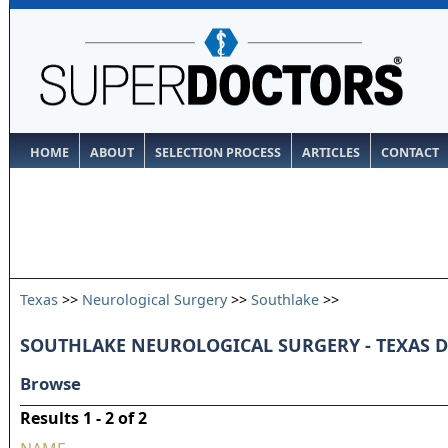
HOME
ABOUT
SELECTION PROCESS
ARTICLES
CONTACT
Texas
>>
Neurological Surgery
>>
Southlake
>>
SOUTHLAKE NEUROLOGICAL SURGERY - TEXAS 
Browse
Results 1 - 2 of 2