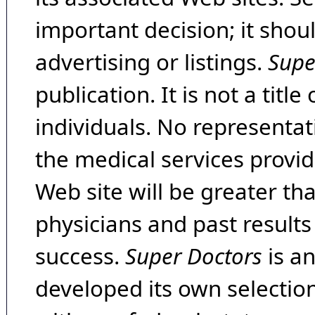
important decision; it shou
advertising or listings.
Supe
publication. It is not a tit
individuals. No representat
the medical services provide
Web site will be greater th
physicians and past result
success.
Super Doctors
is a
developed its own selecti