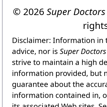
© 2026
Super Doctors
right
Disclaimer: Information in 
advice, nor is
Super Doctors
strive to maintain a high d
information provided, but 
guarantee about the accura
information contained in, 
its associated Web sites. Se