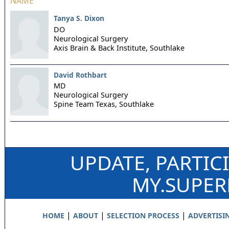
NAME
Tanya S. Dixon
DO
Neurological Surgery
Axis Brain & Back Institute,
Southlake
David Rothbart
MD
Neurological Surgery
Spine Team Texas,
Southlake
UPDATE, PARTIC
MY.SUPE
|
|
|
HOME
ABOUT
SELECTION PROCESS
ADVERTISI