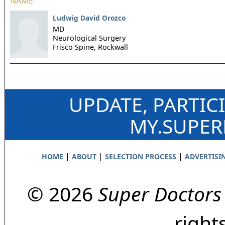
NAME
Ludwig David Orozco
MD
Neurological Surgery
Frisco Spine,
Rockwall
UPDATE, PARTIC
MY.SUPE
|
|
|
HOME
ABOUT
SELECTION PROCESS
ADVERTISI
© 2026
Super Doctors
right