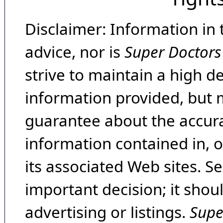
Disclaimer: Information in 
advice, nor is
Super Doctors
strive to maintain a high d
information provided, but 
guarantee about the accura
information contained in, 
its associated Web sites. Se
important decision; it shou
advertising or listings.
Supe