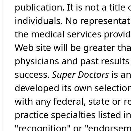
publication. It is not a tit
individuals. No representat
the medical services provide
Web site will be greater th
physicians and past result
success.
Super Doctors
is a
developed its own selecti
with any federal, state or 
practice specialties listed i
"recognition" or "endorseme