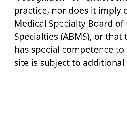
practice, nor does it imply
Medical Specialty Board of
Specialties (ABMS), or that
has special competence to p
site is subject to additional