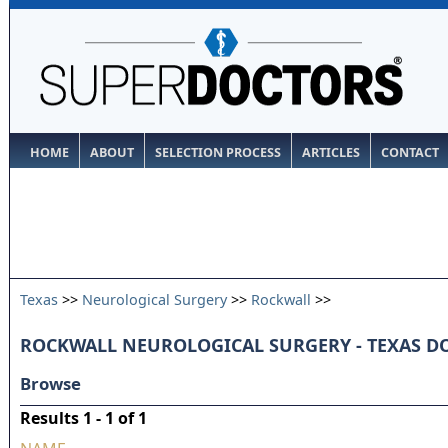
HOME
ABOUT
SELECTION PROCESS
ARTICLES
CONTACT
Texas
>>
Neurological Surgery
>>
Rockwall
>>
ROCKWALL NEUROLOGICAL SURGERY - TEXAS D
Browse
Results 1 - 1 of 1