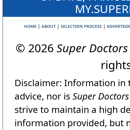
MY.SUPE
|
|
|
HOME
ABOUT
SELECTION PROCESS
ADVERTISI
© 2026
Super Doctors
right
Disclaimer: Information in 
advice, nor is
Super Doctors
strive to maintain a high d
information provided, but 