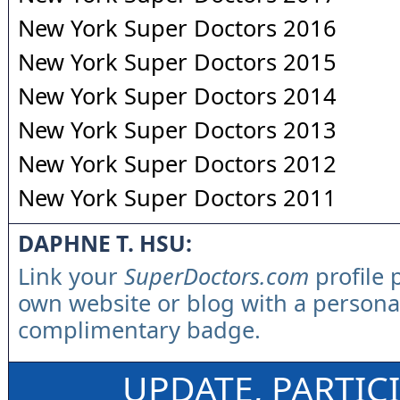
New York Super Doctors 2016
New York Super Doctors 2015
New York Super Doctors 2014
New York Super Doctors 2013
New York Super Doctors 2012
New York Super Doctors 2011
DAPHNE T. HSU:
Link your
SuperDoctors.com
profile 
own website or blog with a persona
complimentary badge.
UPDATE, PARTIC