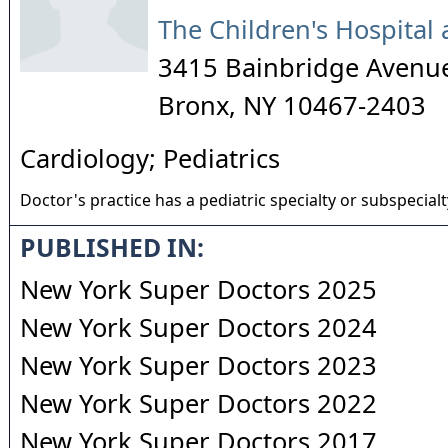
The Children's Hospital 
3415 Bainbridge Aven
Bronx
,
NY
10467-2403
Cardiology; Pediatrics
Doctor's practice has a pediatric specialty or subspecialt
PUBLISHED IN:
New York Super Doctors 2025
New York Super Doctors 2024
New York Super Doctors 2023
New York Super Doctors 2022
New York Super Doctors 2017