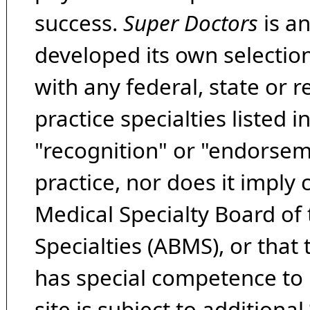
success.
Super Doctors
is a
developed its own selecti
with any federal, state or 
practice specialties listed i
"recognition" or "endorseme
practice, nor does it imply
Medical Specialty Board of
Specialties (ABMS), or that
has special competence to p
site is subject to additional