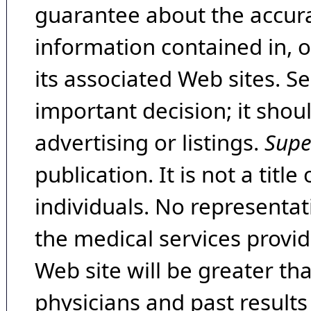
guarantee about the accura
information contained in, 
its associated Web sites. Se
important decision; it shou
advertising or listings.
Supe
publication. It is not a tit
individuals. No representat
the medical services provide
Web site will be greater th
physicians and past result