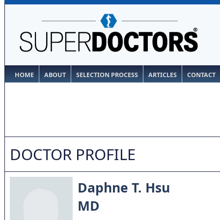
HOME
ABOUT
SELECTION PROCESS
ARTICLES
CONTACT
DOCTOR PROFILE
Daphne T. Hsu
MD