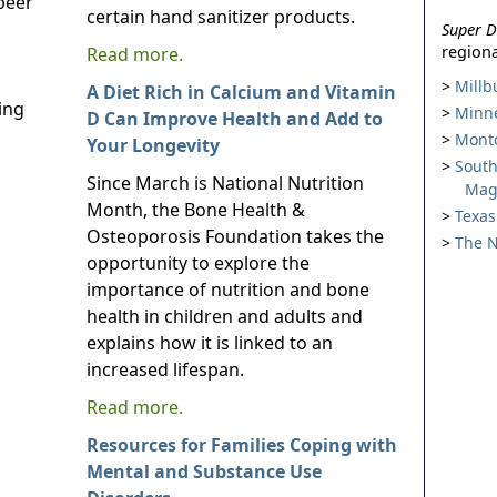
peer
certain hand sanitizer products.
Super D
regiona
Read more.
Millb
A Diet Rich in Calcium and Vitamin
ing
Minne
D Can Improve Health and Add to
Montc
Your Longevity
South
Since March is National Nutrition
Mag
Month, the Bone Health &
Texas
Osteoporosis Foundation takes the
The N
opportunity to explore the
importance of nutrition and bone
health in children and adults and
explains how it is linked to an
increased lifespan.
Read more.
Resources for Families Coping with
Mental and Substance Use