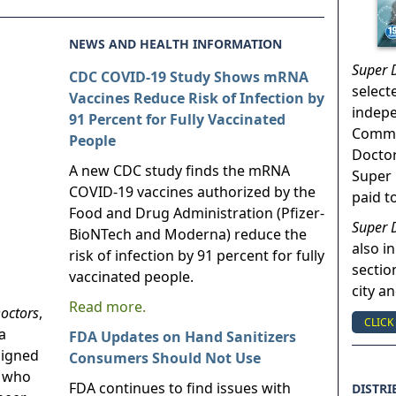
NEWS AND HEALTH INFORMATION
Super 
CDC COVID-19 Study Shows mRNA
select
Vaccines Reduce Risk of Infection by
indep
91 Percent for Fully Vaccinated
Commun
People
Doctor
A new CDC study finds the mRNA
Super 
COVID-19 vaccines authorized by the
paid t
Food and Drug Administration (Pfizer-
Super 
BioNTech and Moderna) reduce the
also in
risk of infection by 91 percent for fully
sectio
vaccinated people.
city a
Read more.
octors
,
CLICK
a
FDA Updates on Hand Sanitizers
signed
Consumers Should Not Use
s who
FDA continues to find issues with
DISTRI