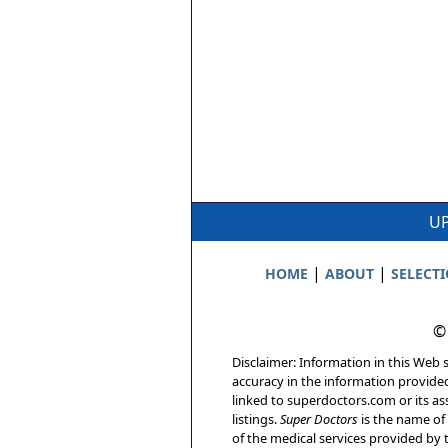
UP
|
|
HOME
ABOUT
SELECT
©
Disclaimer: Information in this Web s
accuracy in the information provide
linked to superdoctors.com or its ass
listings.
Super Doctors
is the name of 
of the medical services provided by t