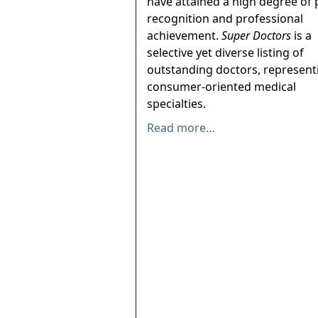
have attained a high degree of 
recognition and professional
achievement.
Super Doctors
is a
selective yet diverse listing of
outstanding doctors, represent
consumer-oriented medical
specialties.
Read more…