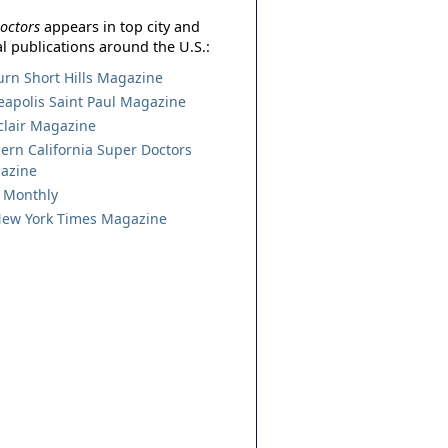
octors
appears in top city and
l publications around the U.S.:
urn Short Hills Magazine
apolis Saint Paul Magazine
lair Magazine
ern California Super Doctors
azine
 Monthly
ew York Times Magazine