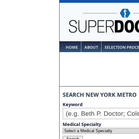
HOME
ABOUT
SELECTION PROC
SEARCH NEW YORK METRO
Keyword
Medical Specialty