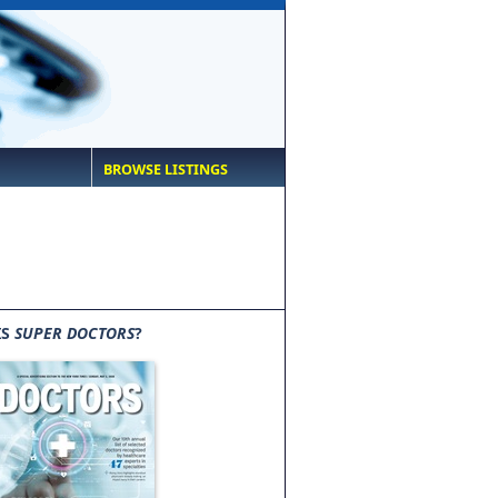
BROWSE LISTINGS
IS
SUPER DOCTORS
?