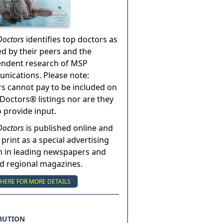
Doctors
identifies top doctors as
ed by their peers and the
endent research of MSP
ications. Please note:
s cannot pay to be included on
Doctors® listings nor are they
o provide input.
Doctors
is published online and
 print as a special advertising
n in leading newspapers and
nd regional magazines.
 HERE FOR MORE DETAILS
BUTION