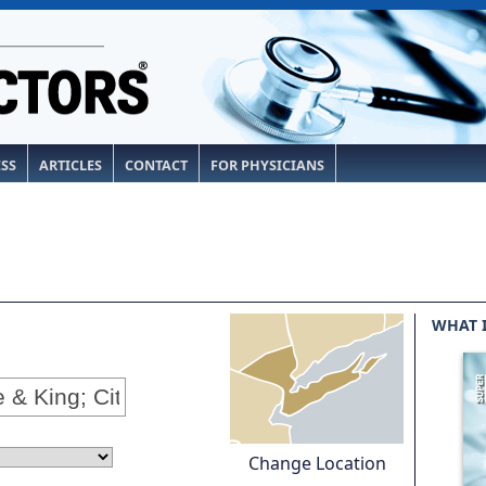
ESS
ARTICLES
CONTACT
FOR PHYSICIANS
WHAT 
Change Location