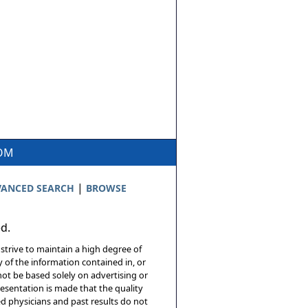
COM
|
ANCED SEARCH
BROWSE
ed.
 strive to maintain a high degree of
 of the information contained in, or
not be based solely on advertising or
resentation is made that the quality
sed physicians and past results do not