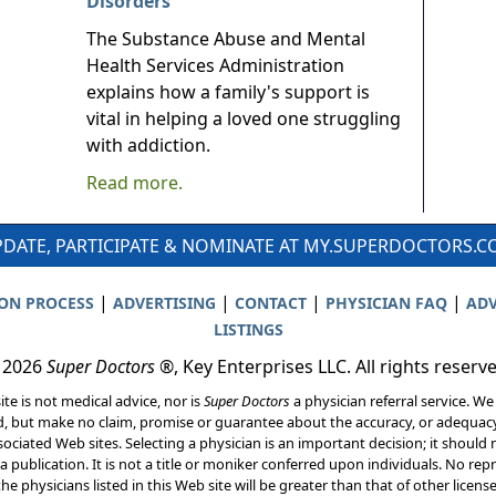
Disorders
The Substance Abuse and Mental
Health Services Administration
explains how a family's support is
vital in helping a loved one struggling
with addiction.
Read more.
DATE, PARTICIPATE & NOMINATE AT MY.SUPERDOCTORS.
|
|
|
|
ION PROCESS
ADVERTISING
CONTACT
PHYSICIAN FAQ
ADV
LISTINGS
 2026
Super Doctors
®, Key Enterprises LLC. All rights reserv
ite is not medical advice, nor is
Super Doctors
a physician referral service. We
d, but make no claim, promise or guarantee about the accuracy, or adequacy
ociated Web sites. Selecting a physician is an important decision; it should 
a publication. It is not a title or moniker conferred upon individuals. No rep
he physicians listed in this Web site will be greater than that of other licen