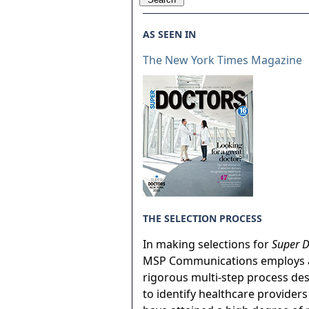
AS SEEN IN
The New York Times Magazine
THE SELECTION PROCESS
In making selections for
Super D
MSP Communications employs 
rigorous multi-step process de
to identify healthcare provider