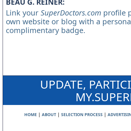
BEAU G. REINER:
Link your
SuperDoctors.com
profile 
own website or blog with a persona
complimentary badge.
UPDATE, PARTIC
MY.SUPE
|
|
|
HOME
ABOUT
SELECTION PROCESS
ADVERTISI