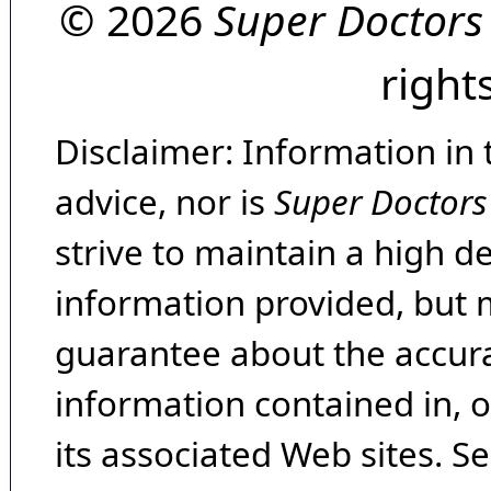
© 2026
Super Doctors
right
Disclaimer: Information in 
advice, nor is
Super Doctors
strive to maintain a high d
information provided, but 
guarantee about the accura
information contained in, 
its associated Web sites. Se