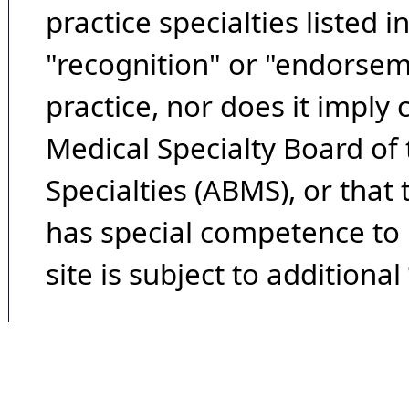
practice specialties listed i
"recognition" or "endorseme
practice, nor does it imply
Medical Specialty Board of
Specialties (ABMS), or that
has special competence to p
site is subject to additional