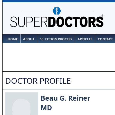
HOME
ABOUT
SELECTION PROCESS
ARTICLES
CONTACT
DOCTOR PROFILE
Beau G. Reiner
MD