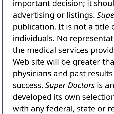
important decision; it shou
advertising or listings.
Supe
publication. It is not a tit
individuals. No representat
the medical services provide
Web site will be greater th
physicians and past result
success.
Super Doctors
is a
developed its own selecti
with any federal, state or 