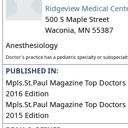
Ridgeview Medical Cent
500 S Maple Street
Waconia
,
MN
55387
Anesthesiology
Doctor's practice has a pediatric specialty or subspecialt
PUBLISHED IN:
Mpls.St.Paul Magazine Top Doctors 
2016 Edition
Mpls.St.Paul Magazine Top Doctors 
2015 Edition