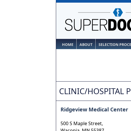
HOME
ABOUT
SELECTION PROC
CLINIC/HOSPITAL 
Ridgeview Medical Center
500 S Maple Street,
Waconia
,
MN
55387