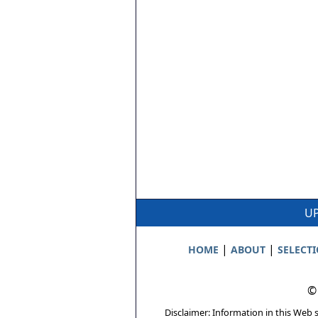
UP
|
|
HOME
ABOUT
SELECT
©
Disclaimer: Information in this Web s