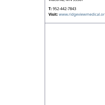
T:
952-442-7843
Visit:
www.ridgeviewmedical.o