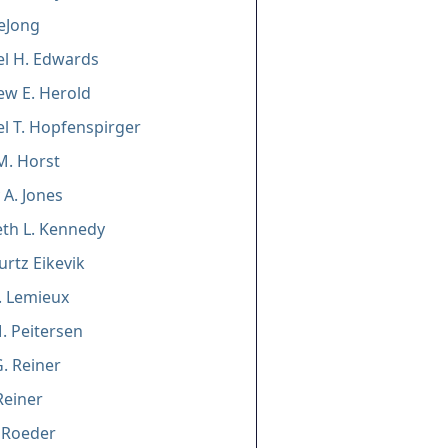
DeJong
l H. Edwards
w E. Herold
l T. Hopfenspirger
M. Horst
 A. Jones
eth L. Kennedy
urtz Eikevik
S. Lemieux
. Peitersen
. Reiner
Reiner
 Roeder