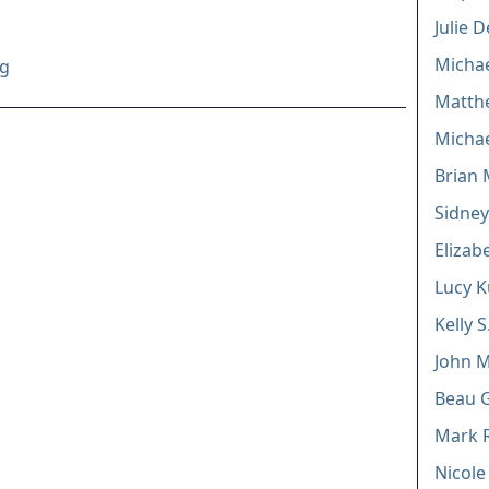
Julie 
Michae
rg
Matthe
Michae
Brian 
Sidney
Elizab
Lucy K
Kelly 
John M
Beau G
Mark 
Nicole