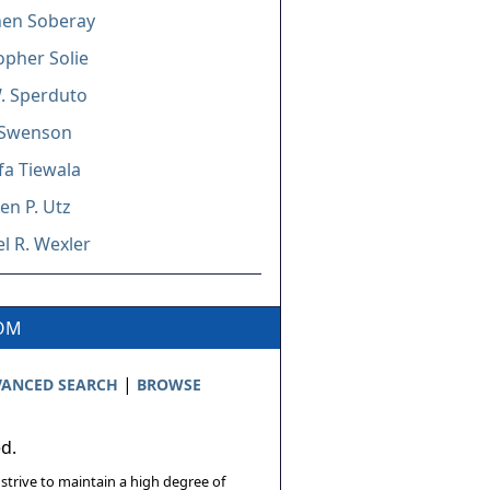
hen Soberay
opher Solie
. Sperduto
Swenson
a Tiewala
n P. Utz
l R. Wexler
COM
|
ANCED SEARCH
BROWSE
ed.
 strive to maintain a high degree of