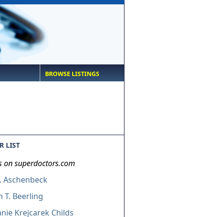
BROWSE LISTINGS
 LIST
s on superdoctors.com
A. Aschenbeck
 T. Beerling
nie Krejcarek Childs