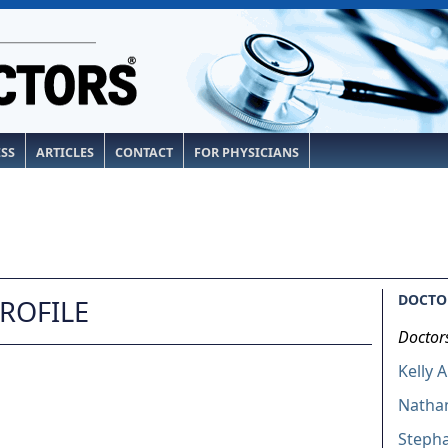
ESS
ARTICLES
CONTACT
FOR PHYSICIANS
DOCTOR
PROFILE
Doctor
Kelly 
Nathan
Stepha