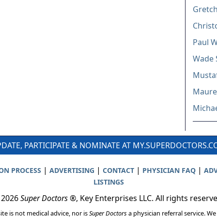
Gretc
Christ
Paul W
Wade 
Mustaf
Mauree
Michae
DATE, PARTICIPATE & NOMINATE AT MY.SUPERDOCTORS.
|
|
|
|
ION PROCESS
ADVERTISING
CONTACT
PHYSICIAN FAQ
ADV
LISTINGS
 2026
Super Doctors
®, Key Enterprises LLC. All rights reserv
ite is not medical advice, nor is
Super Doctors
a physician referral service. We