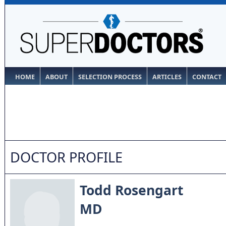
HOME
ABOUT
SELECTION PROCESS
ARTICLES
CONTACT
DOCTOR PROFILE
Todd Rosengart
MD