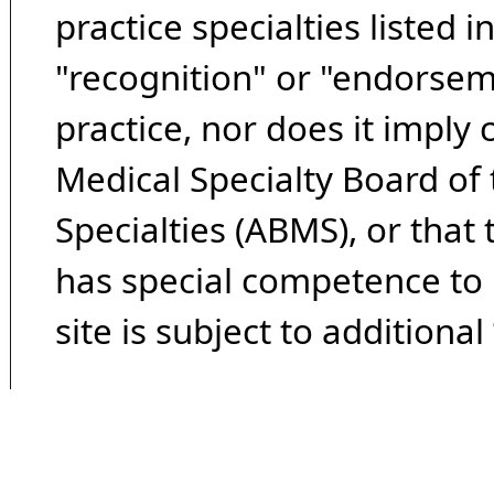
practice specialties listed i
"recognition" or "endorseme
practice, nor does it imply
Medical Specialty Board of
Specialties (ABMS), or that
has special competence to p
site is subject to additional