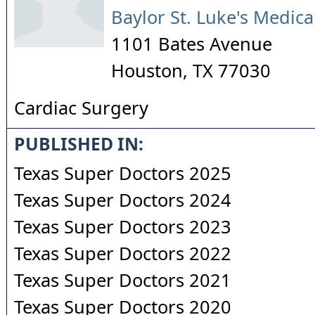
Baylor St. Luke's Medica
1101 Bates Avenue
Houston
,
TX
77030
Cardiac Surgery
PUBLISHED IN:
Texas Super Doctors 2025
Texas Super Doctors 2024
Texas Super Doctors 2023
Texas Super Doctors 2022
Texas Super Doctors 2021
Texas Super Doctors 2020