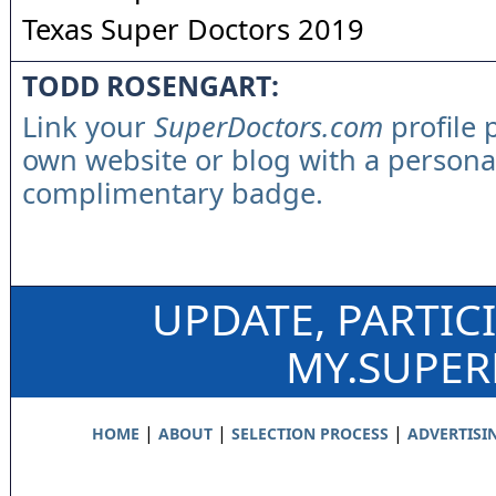
Texas Super Doctors 2019
TODD ROSENGART:
Link your
SuperDoctors.com
profile 
own website or blog with a persona
complimentary badge.
UPDATE, PARTIC
MY.SUPE
|
|
|
HOME
ABOUT
SELECTION PROCESS
ADVERTISI