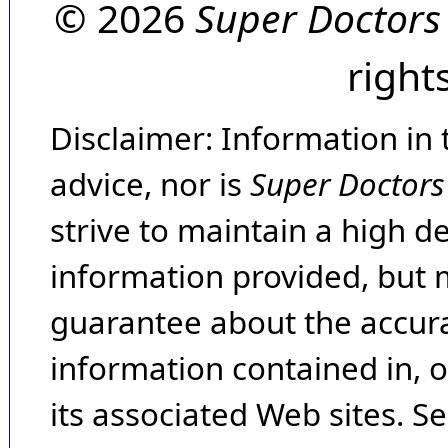
© 2026
Super Doctors
right
Disclaimer: Information in 
advice, nor is
Super Doctors
strive to maintain a high d
information provided, but 
guarantee about the accura
information contained in, 
its associated Web sites. Se