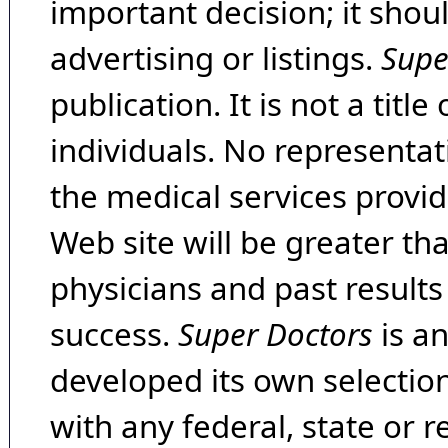
important decision; it shou
advertising or listings.
Supe
publication. It is not a tit
individuals. No representat
the medical services provide
Web site will be greater th
physicians and past result
success.
Super Doctors
is a
developed its own selecti
with any federal, state or 