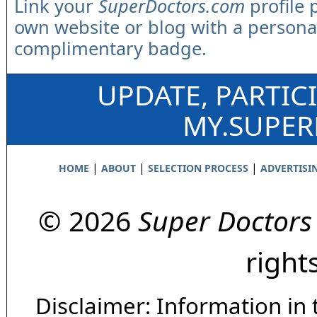
Link your
SuperDoctors.com
profile 
own website or blog with a persona
complimentary badge.
UPDATE, PARTIC
MY.SUPE
|
|
|
HOME
ABOUT
SELECTION PROCESS
ADVERTISI
© 2026
Super Doctors
right
Disclaimer: Information in 