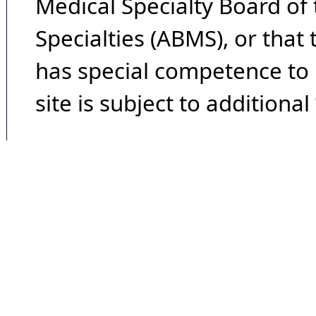
Medical Specialty Board of
Specialties (ABMS), or that
has special competence to p
site is subject to additional