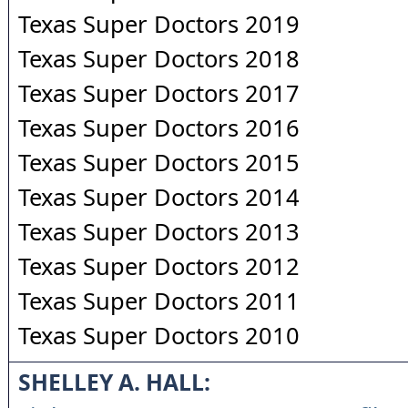
Texas Super Doctors 2019
Texas Super Doctors 2018
Texas Super Doctors 2017
Texas Super Doctors 2016
Texas Super Doctors 2015
Texas Super Doctors 2014
Texas Super Doctors 2013
Texas Super Doctors 2012
Texas Super Doctors 2011
Texas Super Doctors 2010
SHELLEY A. HALL: