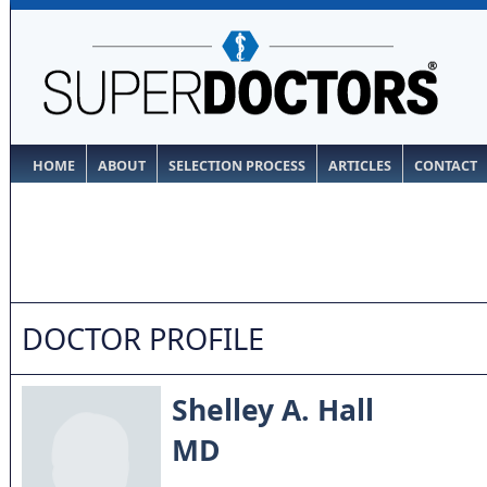
HOME
ABOUT
SELECTION PROCESS
ARTICLES
CONTACT
DOCTOR PROFILE
Shelley A. Hall
MD