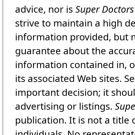
advice, nor is
Super Doctors
strive to maintain a high d
information provided, but 
guarantee about the accura
information contained in, 
its associated Web sites. Se
important decision; it shou
advertising or listings.
Supe
publication. It is not a tit
individuals. No representat