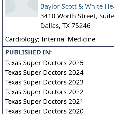
Baylor Scott & White He
3410 Worth Street, Suit
Dallas
,
TX
75246
Cardiology; Internal Medicine
PUBLISHED IN:
Texas Super Doctors 2025
Texas Super Doctors 2024
Texas Super Doctors 2023
Texas Super Doctors 2022
Texas Super Doctors 2021
Texas Super Doctors 2020