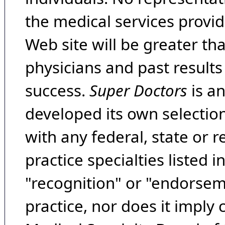
the medical services provide
Web site will be greater th
physicians and past result
success.
Super Doctors
is a
developed its own selecti
with any federal, state or 
practice specialties listed i
"recognition" or "endorseme
practice, nor does it imply