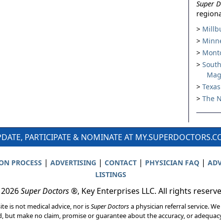
Super D
regiona
Millb
Minne
Montc
South
Mag
Texas
The N
DATE, PARTICIPATE & NOMINATE AT MY.SUPERDOCTORS.
|
|
|
|
ION PROCESS
ADVERTISING
CONTACT
PHYSICIAN FAQ
ADV
LISTINGS
 2026
Super Doctors
®, Key Enterprises LLC. All rights reserv
ite is not medical advice, nor is
Super Doctors
a physician referral service. We
d, but make no claim, promise or guarantee about the accuracy, or adequacy