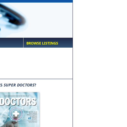
BROWSE LISTINGS
IS
SUPER DOCTORS
?