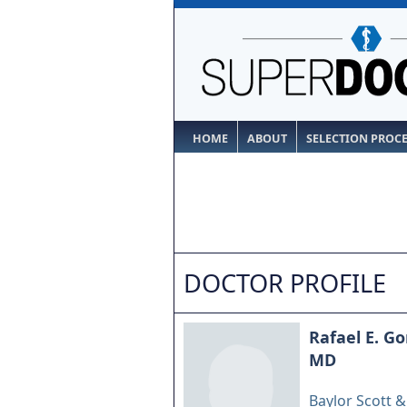
HOME
ABOUT
SELECTION PROC
DOCTOR PROFILE
Rafael E. G
MD
Baylor Scott 