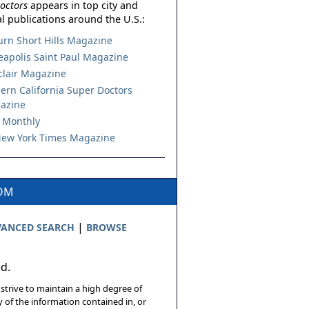
octors
appears in top city and
l publications around the U.S.:
urn Short Hills Magazine
apolis Saint Paul Magazine
lair Magazine
ern California Super Doctors
azine
 Monthly
ew York Times Magazine
COM
|
ANCED SEARCH
BROWSE
ed.
 strive to maintain a high degree of
 of the information contained in, or