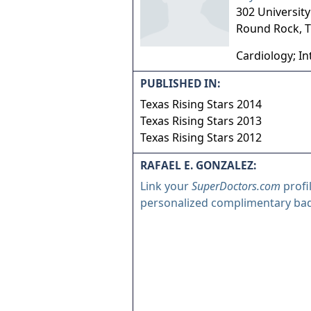
302 University
Round Rock
,
T
Cardiology; In
PUBLISHED IN:
Texas Rising Stars 2014
Texas Rising Stars 2013
Texas Rising Stars 2012
RAFAEL E. GONZALEZ:
Link your
SuperDoctors.com
profi
personalized complimentary ba