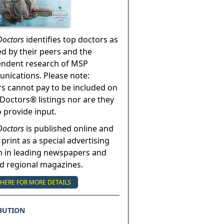
Doctors
identifies top doctors as
ed by their peers and the
endent research of MSP
ications. Please note:
s cannot pay to be included on
Doctors® listings nor are they
o provide input.
Doctors
is published online and
 print as a special advertising
n in leading newspapers and
nd regional magazines.
 HERE FOR MORE DETAILS
BUTION