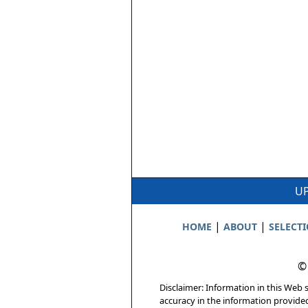
UP
|
|
HOME
ABOUT
SELECT
©
Disclaimer: Information in this Web s
accuracy in the information provide