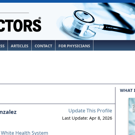
ESS
ARTICLES
CONTACT
FOR PHYSICIANS
WHAT 
Update This Profile
onzalez
Last Update: Apr 8, 2026
& White Health System