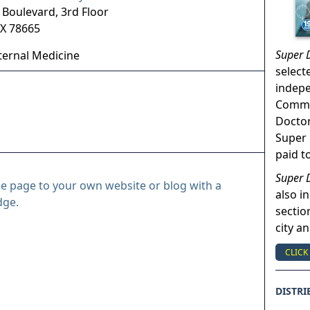
 Boulevard, 3rd Floor
X
78665
Super 
ternal Medicine
select
indep
Commun
Doctor
Super 
paid t
Super 
le page to your own website or blog with a
also in
dge.
sectio
city a
CLICK
DISTRI