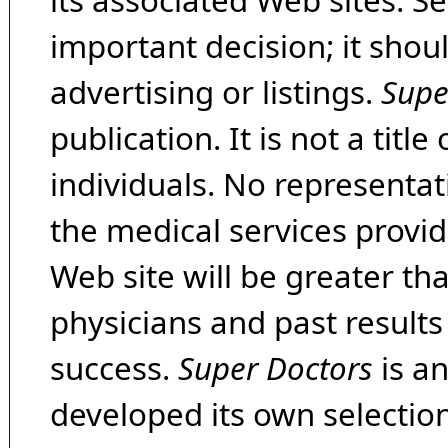
its associated Web sites. Se
important decision; it shou
advertising or listings.
Supe
publication. It is not a tit
individuals. No representat
the medical services provide
Web site will be greater th
physicians and past result
success.
Super Doctors
is a
developed its own selecti