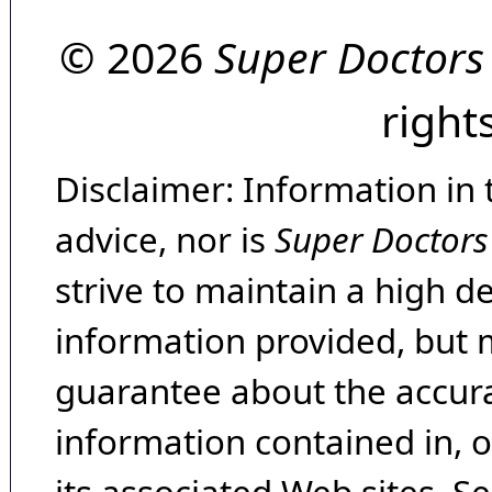
© 2026
Super Doctors
right
Disclaimer: Information in 
advice, nor is
Super Doctors
strive to maintain a high d
information provided, but 
guarantee about the accura
information contained in, 