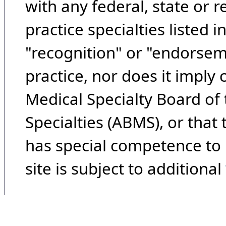
with any federal, state or 
practice specialties listed i
"recognition" or "endorseme
practice, nor does it imply
Medical Specialty Board of
Specialties (ABMS), or that
has special competence to p
site is subject to additional