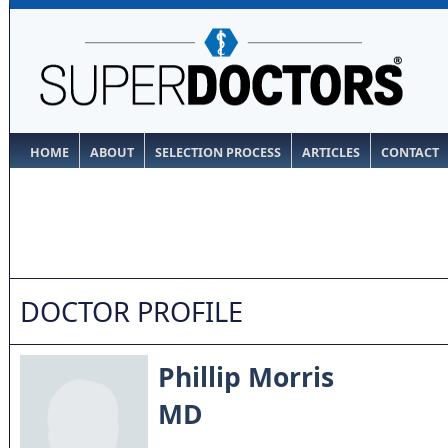
HOME
ABOUT
SELECTION PROCESS
ARTICLES
CONTACT
DOCTOR PROFILE
Phillip Morris
MD