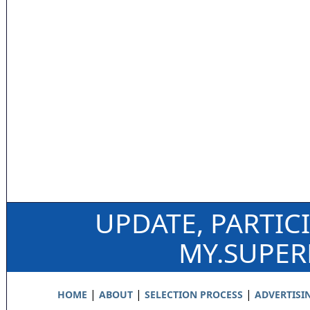
UPDATE, PARTIC
MY.SUPE
|
|
|
HOME
ABOUT
SELECTION PROCESS
ADVERTISI