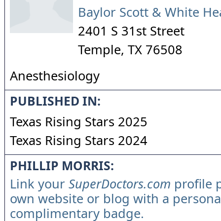
Baylor Scott & White He
2401 S 31st Street
Temple
,
TX
76508
Anesthesiology
PUBLISHED IN:
Texas Rising Stars 2025
Texas Rising Stars 2024
PHILLIP MORRIS:
Link your
SuperDoctors.com
profile 
own website or blog with a persona
complimentary badge.