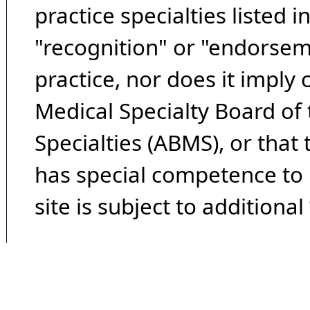
practice specialties listed i
"recognition" or "endorseme
practice, nor does it imply
Medical Specialty Board of
Specialties (ABMS), or that
has special competence to p
site is subject to additional