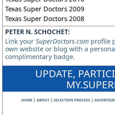
Texas Super Doctors 2009
Texas Super Doctors 2008
PETER N. SCHOCHET:
Link your
SuperDoctors.com
profile 
own website or blog with a persona
complimentary badge.
UPDATE, PARTIC
MY.SUPE
|
|
|
HOME
ABOUT
SELECTION PROCESS
ADVERTISI