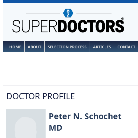
HOME
ABOUT
SELECTION PROCESS
ARTICLES
CONTACT
DOCTOR PROFILE
Peter N. Schochet
MD