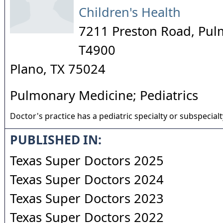
Children's Health
7211 Preston Road, Pul
T4900
Plano
,
TX
75024
Pulmonary Medicine; Pediatrics
Doctor's practice has a pediatric specialty or subspecialt
PUBLISHED IN:
Texas Super Doctors 2025
Texas Super Doctors 2024
Texas Super Doctors 2023
Texas Super Doctors 2022