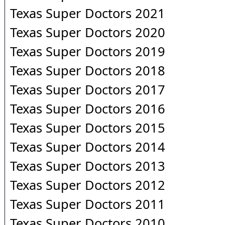
Texas Super Doctors 2021
Texas Super Doctors 2020
Texas Super Doctors 2019
Texas Super Doctors 2018
Texas Super Doctors 2017
Texas Super Doctors 2016
Texas Super Doctors 2015
Texas Super Doctors 2014
Texas Super Doctors 2013
Texas Super Doctors 2012
Texas Super Doctors 2011
Texas Super Doctors 2010