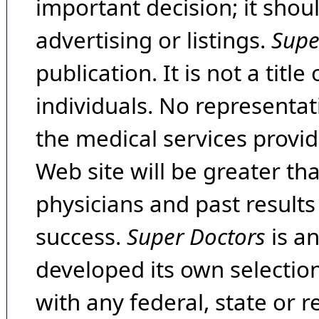
important decision; it shou
advertising or listings.
Supe
publication. It is not a tit
individuals. No representat
the medical services provide
Web site will be greater th
physicians and past result
success.
Super Doctors
is a
developed its own selecti
with any federal, state or 