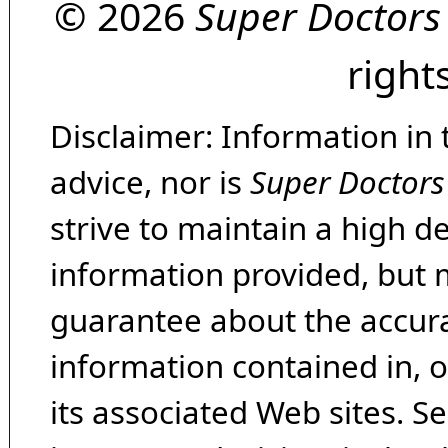
© 2026
Super Doctors
right
Disclaimer: Information in 
advice, nor is
Super Doctors
strive to maintain a high d
information provided, but 
guarantee about the accura
information contained in, 
its associated Web sites. Se