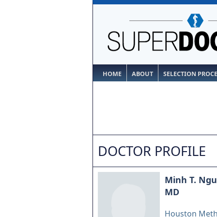
HOME
ABOUT
SELECTION PROC
DOCTOR PROFILE
Minh T. Ng
MD
Houston Meth