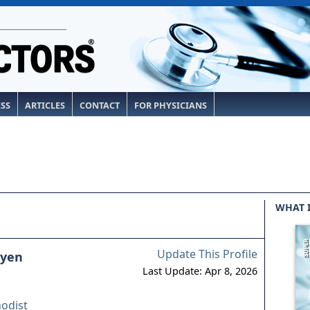
ESS
ARTICLES
CONTACT
FOR PHYSICIANS
WHAT 
Update This Profile
uyen
Last Update: Apr 8, 2026
odist