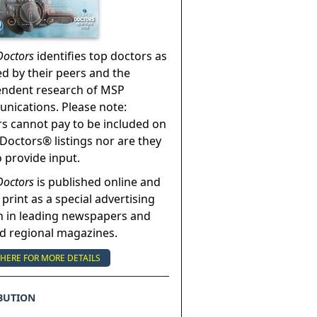
Doctors
identifies top doctors as
ed by their peers and the
endent research of MSP
ications. Please note:
s cannot pay to be included on
Doctors® listings nor are they
o provide input.
Doctors
is published online and
 print as a special advertising
n in leading newspapers and
nd regional magazines.
 HERE FOR MORE DETAILS
BUTION