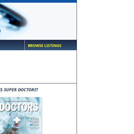
BROWSE LISTINGS
IS
SUPER DOCTORS
?