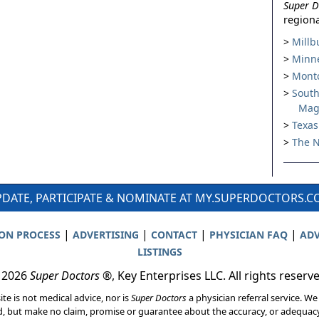
Super D
regiona
Millb
Minne
Montc
South
Mag
Texas
The N
DATE, PARTICIPATE & NOMINATE AT MY.SUPERDOCTORS.
|
|
|
|
ION PROCESS
ADVERTISING
CONTACT
PHYSICIAN FAQ
ADV
LISTINGS
 2026
Super Doctors
®, Key Enterprises LLC. All rights reserv
ite is not medical advice, nor is
Super Doctors
a physician referral service. We
d, but make no claim, promise or guarantee about the accuracy, or adequacy