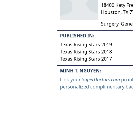
18400 Katy Fre
Houston
,
TX
7
Surgery, Gene
PUBLISHED IN:
Texas Rising Stars 2019
Texas Rising Stars 2018
Texas Rising Stars 2017
MINH T. NGUYEN:
Link your
SuperDoctors.com
profi
personalized complimentary ba