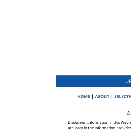
UP
|
|
HOME
ABOUT
SELECT
©
Disclaimer: Information in this Web s
accuracy in the information provide