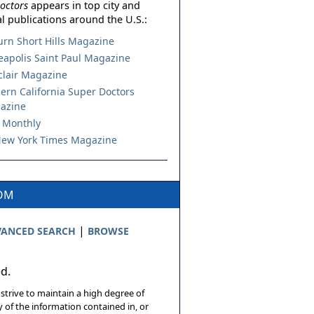
octors
appears in top city and
l publications around the U.S.:
urn Short Hills Magazine
apolis Saint Paul Magazine
lair Magazine
ern California Super Doctors
azine
 Monthly
ew York Times Magazine
COM
|
ANCED SEARCH
BROWSE
ed.
 strive to maintain a high degree of
 of the information contained in, or