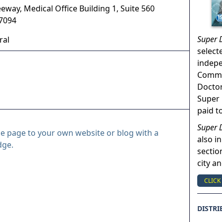
eway, Medical Office Building 1, Suite 560
7094
Super 
ral
select
indep
Commun
Doctor
Super 
paid t
Super 
le page to your own website or blog with a
also in
dge.
sectio
city a
CLICK
DISTRI