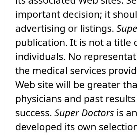
its associated Web sites. Se
important decision; it shou
advertising or listings.
Supe
publication. It is not a tit
individuals. No representat
the medical services provide
Web site will be greater th
physicians and past result
success.
Super Doctors
is a
developed its own selecti