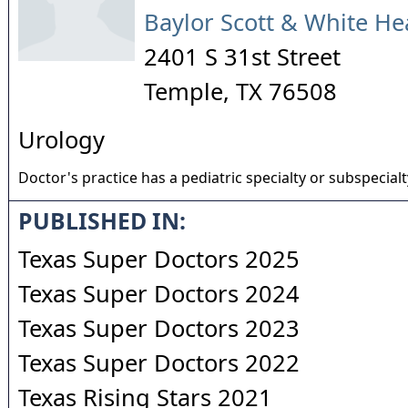
Baylor Scott & White He
2401 S 31st Street
Temple
,
TX
76508
Urology
Doctor's practice has a pediatric specialty or subspecialt
PUBLISHED IN:
Texas Super Doctors 2025
Texas Super Doctors 2024
Texas Super Doctors 2023
Texas Super Doctors 2022
Texas Rising Stars 2021