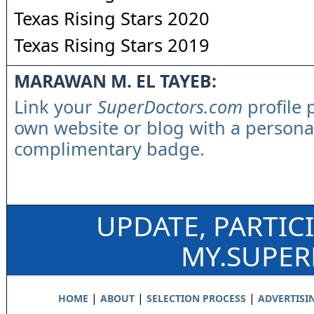
Texas Rising Stars 2020
Texas Rising Stars 2019
MARAWAN M. EL TAYEB:
Link your
SuperDoctors.com
profile 
own website or blog with a persona
complimentary badge.
UPDATE, PARTIC
MY.SUPE
|
|
|
HOME
ABOUT
SELECTION PROCESS
ADVERTISI