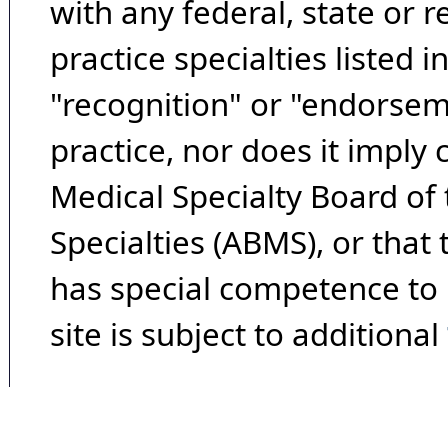
with any federal, state or 
practice specialties listed i
"recognition" or "endorseme
practice, nor does it imply
Medical Specialty Board of
Specialties (ABMS), or that
has special competence to p
site is subject to additional