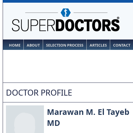
HOME
ABOUT
SELECTION PROCESS
ARTICLES
CONTACT
DOCTOR PROFILE
Marawan M. El Tayeb
MD