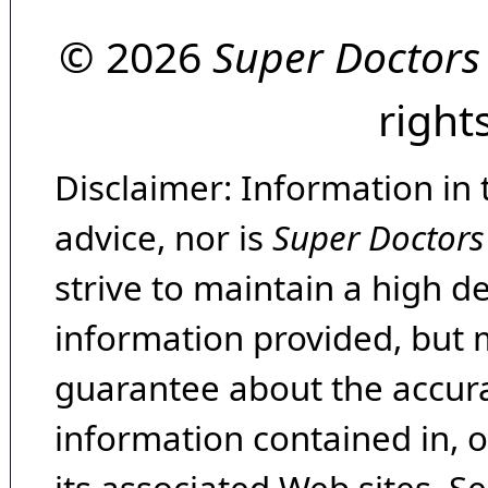
© 2026
Super Doctors
right
Disclaimer: Information in 
advice, nor is
Super Doctors
strive to maintain a high d
information provided, but 
guarantee about the accura
information contained in, 