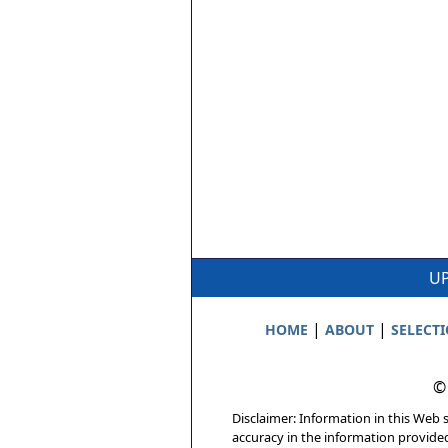
UP
|
|
HOME
ABOUT
SELECT
©
Disclaimer: Information in this Web s
accuracy in the information provide