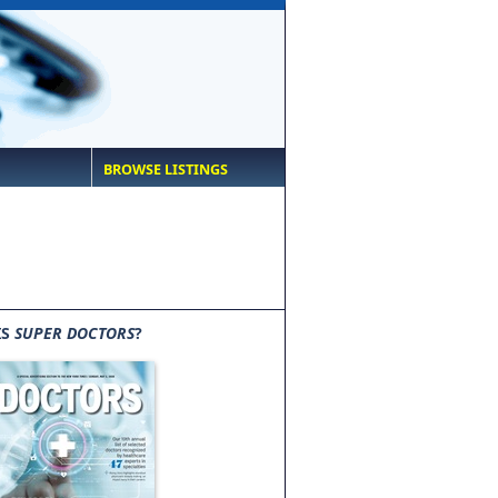
BROWSE LISTINGS
IS
SUPER DOCTORS
?