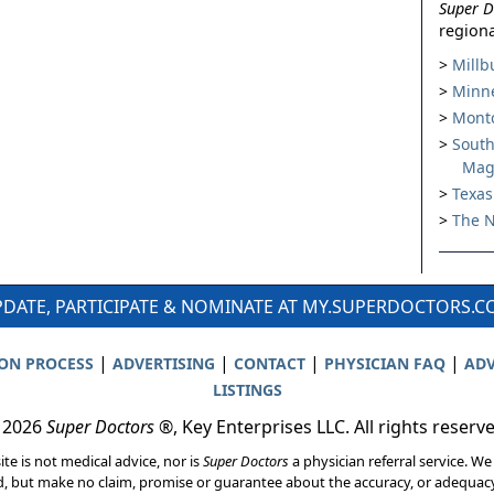
Super D
regiona
Millb
Minne
Montc
South
Mag
Texas
The N
DATE, PARTICIPATE & NOMINATE AT MY.SUPERDOCTORS.
|
|
|
|
ION PROCESS
ADVERTISING
CONTACT
PHYSICIAN FAQ
ADV
LISTINGS
 2026
Super Doctors
®, Key Enterprises LLC. All rights reserv
ite is not medical advice, nor is
Super Doctors
a physician referral service. We
d, but make no claim, promise or guarantee about the accuracy, or adequacy