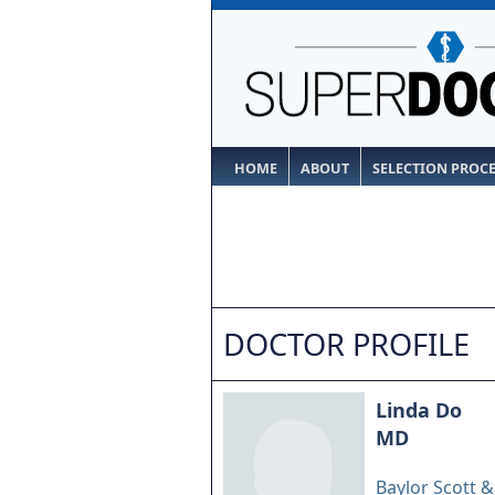
HOME
ABOUT
SELECTION PROC
DOCTOR PROFILE
Linda Do
MD
Baylor Scott 