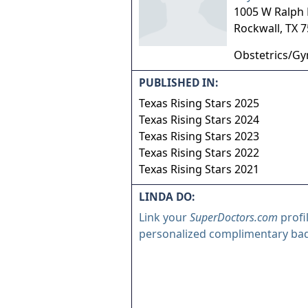
1005 W Ralph 
Rockwall
,
TX
7
Obstetrics/Gy
PUBLISHED IN:
Texas Rising Stars 2025
Texas Rising Stars 2024
Texas Rising Stars 2023
Texas Rising Stars 2022
Texas Rising Stars 2021
LINDA DO:
Link your
SuperDoctors.com
profi
personalized complimentary ba