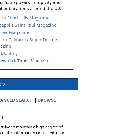
octors
appears in top city and
l publications around the U.S.:
urn Short Hills Magazine
apolis Saint Paul Magazine
lair Magazine
ern California Super Doctors
azine
 Monthly
ew York Times Magazine
COM
|
ANCED SEARCH
BROWSE
ed.
 strive to maintain a high degree of
 of the information contained in, or