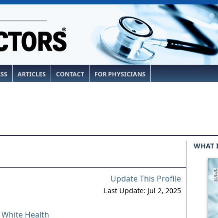
ESS
ARTICLES
CONTACT
FOR PHYSICIANS
WHAT 
Update This Profile
Last Update: Jul 2, 2025
& White Health