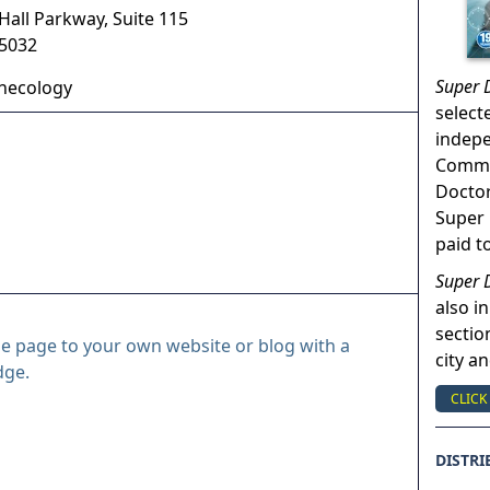
Hall Parkway, Suite 115
5032
Super 
necology
select
indep
Commun
Doctor
Super 
paid t
Super 
also in
sectio
le page to your own website or blog with a
city a
dge.
CLICK
DISTRI