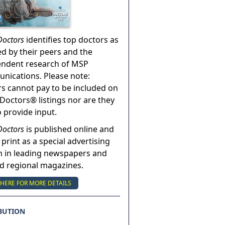
Doctors
identifies top doctors as
ed by their peers and the
endent research of MSP
ications. Please note:
s cannot pay to be included on
Doctors® listings nor are they
o provide input.
Doctors
is published online and
 print as a special advertising
n in leading newspapers and
nd regional magazines.
 HERE FOR MORE DETAILS
BUTION