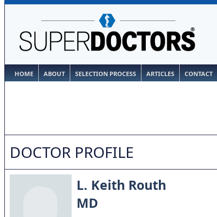
HOME
ABOUT
SELECTION PROCESS
ARTICLES
CONTACT
DOCTOR PROFILE
L. Keith Routh
MD