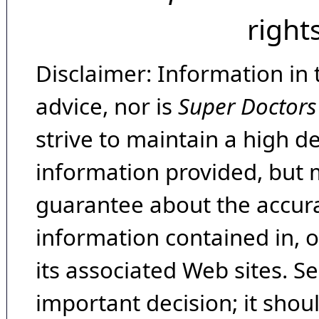
right
Disclaimer: Information in 
advice, nor is
Super Doctors
strive to maintain a high d
information provided, but 
guarantee about the accura
information contained in, 
its associated Web sites. Se
important decision; it shou