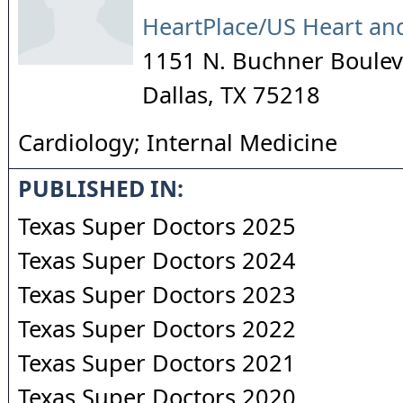
HeartPlace/US Heart an
1151 N. Buchner Boulev
Dallas
,
TX
75218
Cardiology; Internal Medicine
PUBLISHED IN:
Texas Super Doctors 2025
Texas Super Doctors 2024
Texas Super Doctors 2023
Texas Super Doctors 2022
Texas Super Doctors 2021
Texas Super Doctors 2020