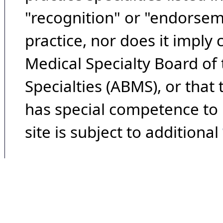
"recognition" or "endorseme
practice, nor does it imply
Medical Specialty Board of
Specialties (ABMS), or that
has special competence to p
site is subject to additional