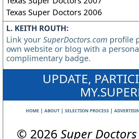
Texas Super Doctors 2007
Texas Super Doctors 2006
L. KEITH ROUTH:
Link your
SuperDoctors.com
profile 
own website or blog with a persona
complimentary badge.
UPDATE, PARTIC
MY.SUPE
|
|
|
HOME
ABOUT
SELECTION PROCESS
ADVERTISI
© 2026
Super Doctors