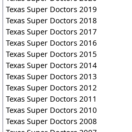
Texas Super Doctors 2019
Texas Super Doctors 2018
Texas Super Doctors 2017
Texas Super Doctors 2016
Texas Super Doctors 2015
Texas Super Doctors 2014
Texas Super Doctors 2013
Texas Super Doctors 2012
Texas Super Doctors 2011
Texas Super Doctors 2010
Texas Super Doctors 2008