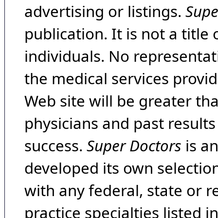
advertising or listings.
Supe
publication. It is not a tit
individuals. No representat
the medical services provide
Web site will be greater th
physicians and past result
success.
Super Doctors
is a
developed its own selecti
with any federal, state or 
practice specialties listed i