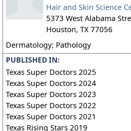
Hair and Skin Science C
5373 West Alabama Stree
Houston
,
TX
77056
Dermatology; Pathology
PUBLISHED IN:
Texas Super Doctors 2025
Texas Super Doctors 2024
Texas Super Doctors 2023
Texas Super Doctors 2022
Texas Super Doctors 2021
Texas Rising Stars 2019