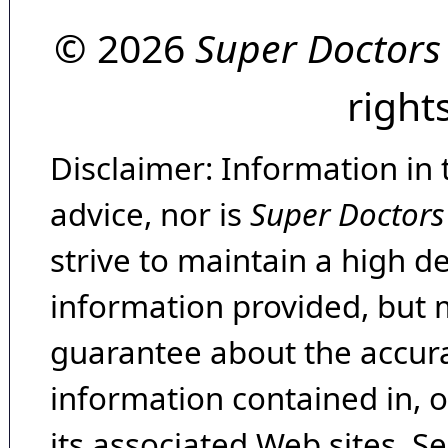
© 2026
Super Doctors
right
Disclaimer: Information in 
advice, nor is
Super Doctors
strive to maintain a high d
information provided, but 
guarantee about the accura
information contained in, 
its associated Web sites. Se