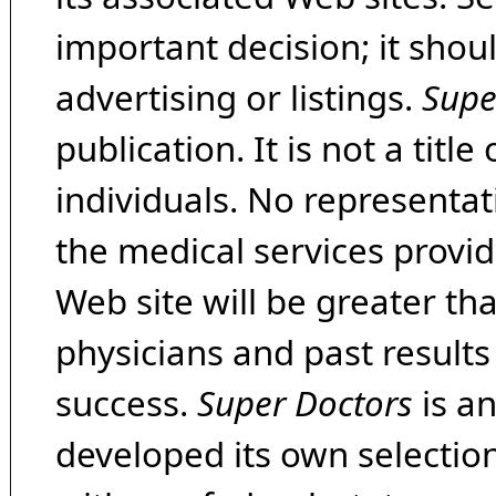
important decision; it shou
advertising or listings.
Supe
publication. It is not a tit
individuals. No representat
the medical services provide
Web site will be greater th
physicians and past result
success.
Super Doctors
is a
developed its own selecti