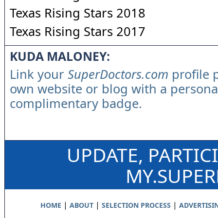
Texas Rising Stars 2018
Texas Rising Stars 2017
KUDA MALONEY:
Link your
SuperDoctors.com
profile 
own website or blog with a persona
complimentary badge.
UPDATE, PARTIC
MY.SUPE
|
|
|
HOME
ABOUT
SELECTION PROCESS
ADVERTISI