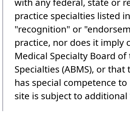
with any federal, state or 
practice specialties listed i
"recognition" or "endorseme
practice, nor does it imply
Medical Specialty Board of
Specialties (ABMS), or that
has special competence to p
site is subject to additional