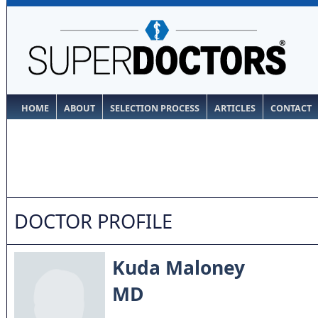
HOME
ABOUT
SELECTION PROCESS
ARTICLES
CONTACT
DOCTOR PROFILE
Kuda Maloney
MD