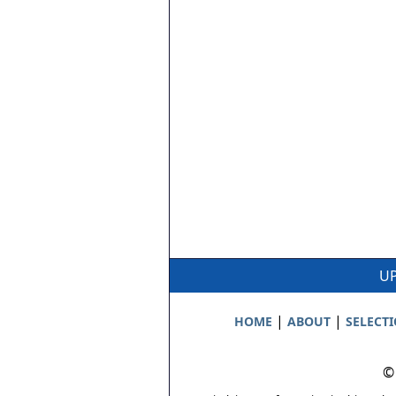
UP
|
|
HOME
ABOUT
SELECT
©