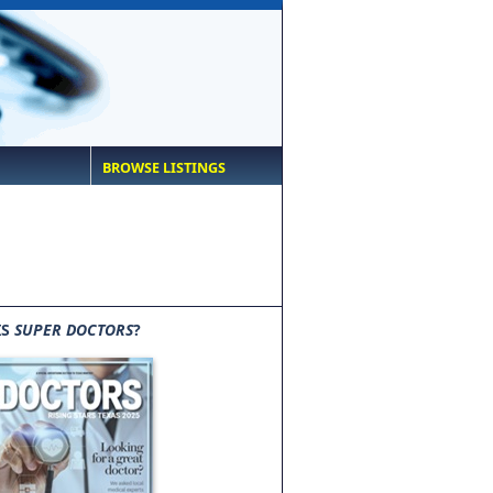
BROWSE LISTINGS
IS
SUPER DOCTORS
?