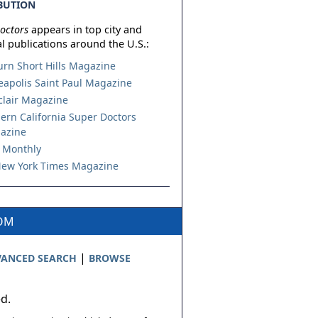
BUTION
octors
appears in top city and
l publications around the U.S.:
urn Short Hills Magazine
apolis Saint Paul Magazine
lair Magazine
ern California Super Doctors
azine
 Monthly
ew York Times Magazine
COM
|
ANCED SEARCH
BROWSE
ed.