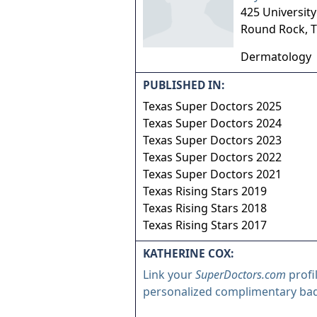
425 Universit
Round Rock
,
T
Dermatology
PUBLISHED IN:
Texas Super Doctors 2025
Texas Super Doctors 2024
Texas Super Doctors 2023
Texas Super Doctors 2022
Texas Super Doctors 2021
Texas Rising Stars 2019
Texas Rising Stars 2018
Texas Rising Stars 2017
KATHERINE COX:
Link your
SuperDoctors.com
profi
personalized complimentary ba