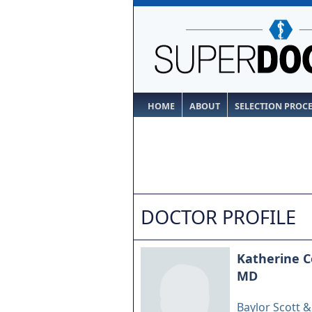
HOME
ABOUT
SELECTION PROC
DOCTOR PROFILE
Katherine C
MD
Baylor Scott 