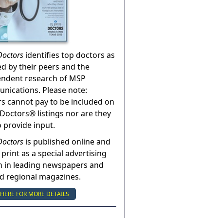
Doctors
identifies top doctors as
ed by their peers and the
endent research of MSP
ications. Please note:
s cannot pay to be included on
Doctors® listings nor are they
o provide input.
Doctors
is published online and
 print as a special advertising
n in leading newspapers and
nd regional magazines.
 HERE FOR MORE DETAILS