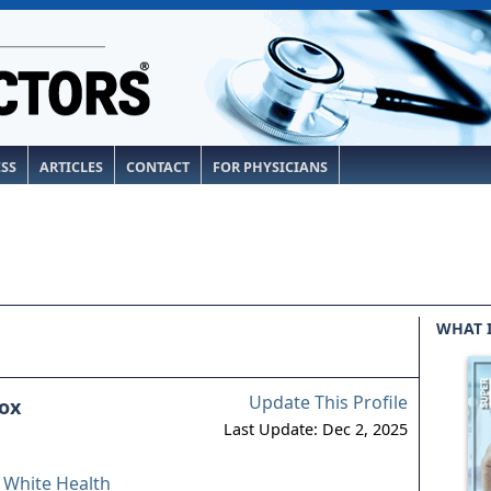
ESS
ARTICLES
CONTACT
FOR PHYSICIANS
WHAT 
Update This Profile
ox
Last Update: Dec 2, 2025
& White Health