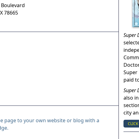
y Boulevard
X
78665
Super 
select
indep
Commun
Doctor
Super 
paid t
Super 
also in
sectio
city a
le page to your own website or blog with a
CLICK
dge.