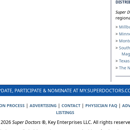
DISTRI
Super D
regiona
Millb
Minne
Montc
South
Mag
Texas
The N
DATE, PARTICIPATE & NOMINATE AT MY.SUPERDOCTORS.
|
|
|
|
ION PROCESS
ADVERTISING
CONTACT
PHYSICIAN FAQ
ADV
LISTINGS
 2026
Super Doctors
®, Key Enterprises LLC. All rights reserv